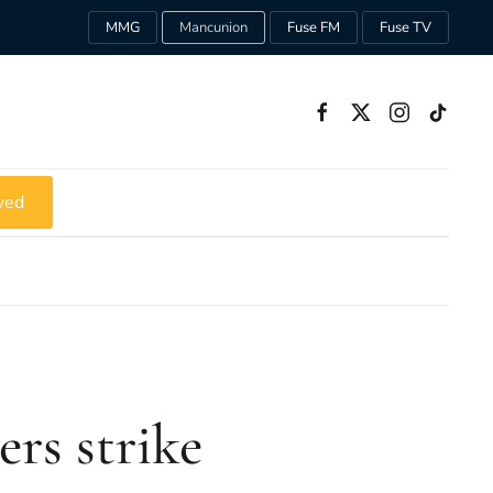
MMG
Mancunion
Fuse FM
Fuse TV
ved
ers strike