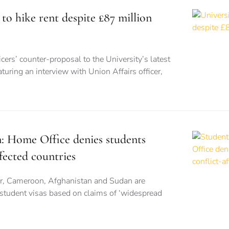
 to hike rent despite £87 million
cers’ counter-proposal to the University’s latest
turing an interview with Union Affairs officer,
n: Home Office denies students
fected countries
r, Cameroon, Afghanistan and Sudan are
 student visas based on claims of ‘widespread