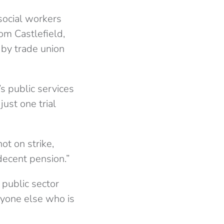
social workers
om Castlefield,
by trade union
s public services
just one trial
ot on strike,
decent pension.”
 public sector
ryone else who is