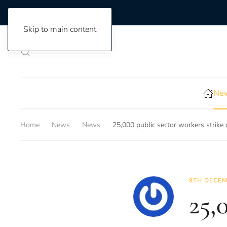
Skip to main content
New
Home
News
News
25,000 public sector workers strike
9TH DECEM
25,