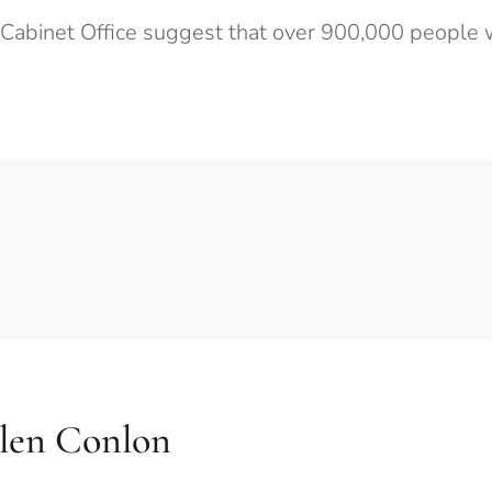
 Cabinet Office suggest that over 900,000 people w
llen Conlon