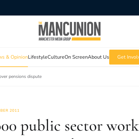
s & Opinion
Lifestyle
Culture
On Screen
About Us
Get Invol
 over pensions dispute
BER 2011
000 public sector work