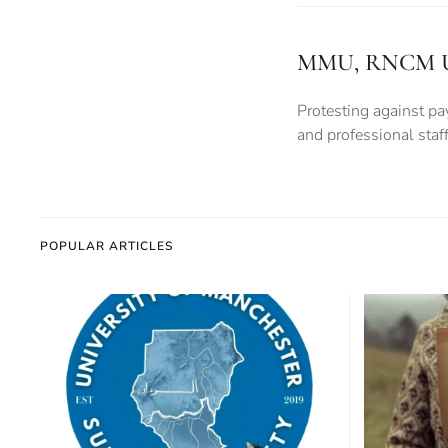
MMU, RNCM Unive
Protesting against pay
and professional sta
POPULAR ARTICLES