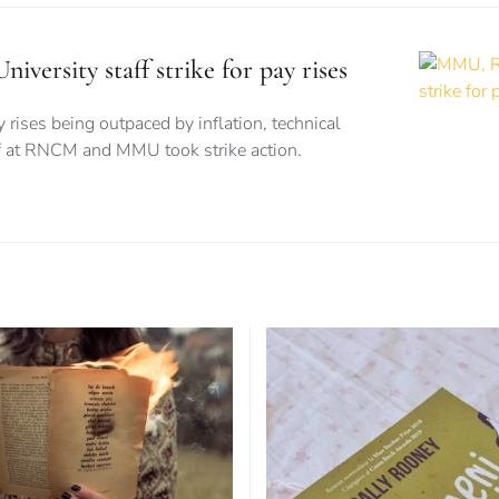
rsity staff strike for pay rises
 rises being outpaced by inflation, technical
ff at RNCM and MMU took strike action.