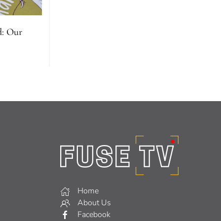
d: Our
Home
About Us
Facebook