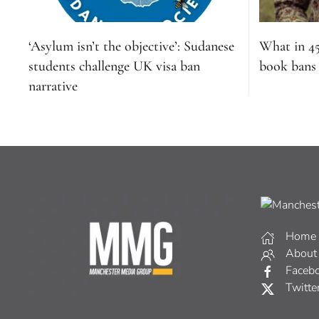
‘Asylum isn’t the objective’: Sudanese
What in 4
students challenge UK visa ban
book bans s
narrative
Home
About
Faceb
Twitte