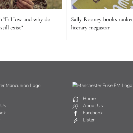
51°F: How and why do
Sally Rooney books ranke
till exist?
literary megastar
Home
 Us
About Us
ook
Facebook
r
Listen