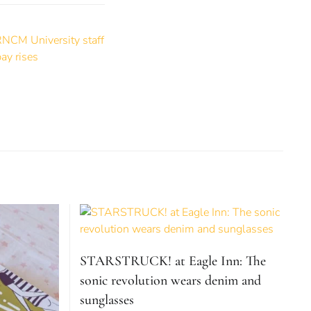
STARSTRUCK! at Eagle Inn: The
sonic revolution wears denim and
sunglasses