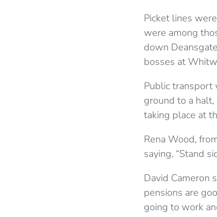
Picket lines wer
were among those
down Deansgate 
bosses at Whitw
Public transport
ground to a halt,
taking place at t
Rena Wood, from 
saying, “Stand s
David Cameron sa
pensions are goo
going to work an