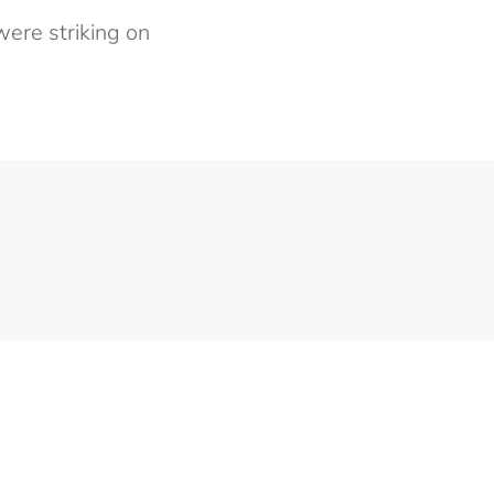
ere striking on