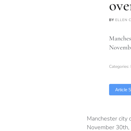
ove
BY
ELLEN 
Manchest
November
Categories:
TLDR
Article
Manchester city c
November 30th, p