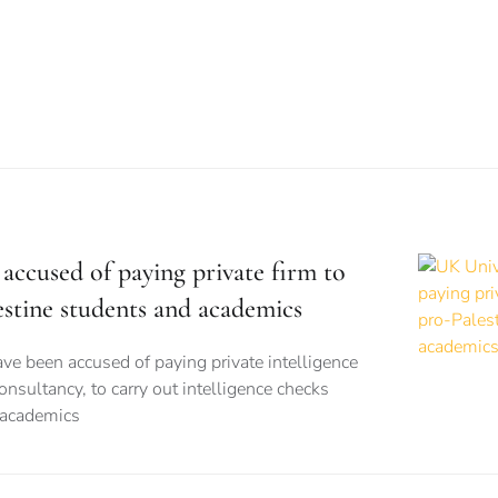
accused of paying private firm to
estine students and academics
ve been accused of paying private intelligence
onsultancy, to carry out intelligence checks
 academics