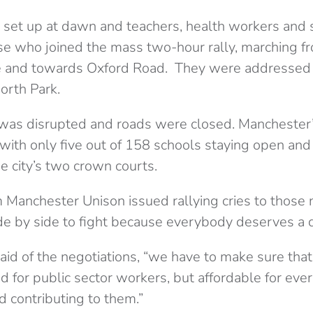
e set up at dawn and teachers, health workers and 
 who joined the mass two-hour rally, marching fr
and towards Oxford Road. They were addressed 
orth Park.
 was disrupted and roads were closed. Manchester’
 with only five out of 158 schools staying open and 
he city’s two crown courts.
Manchester Unison issued rallying cries to those n
ide by side to fight because everybody deserves a 
id of the negotiations, “we have to make sure that
d for public sector workers, but affordable for eve
d contributing to them.”