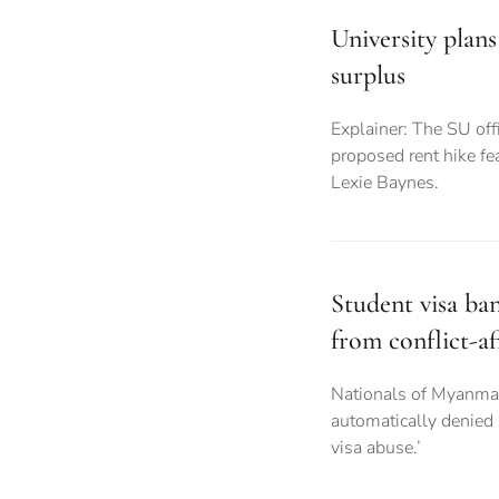
University plans
surplus
Explainer: The SU offi
proposed rent hike fea
Lexie Baynes.
Student visa ba
from conflict-af
Nationals of Myanma
automatically denied
visa abuse.’