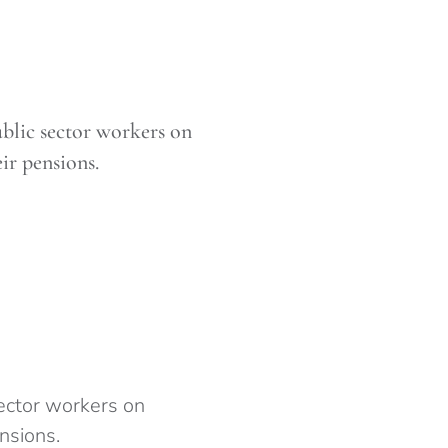
ublic sector workers on
ir pensions.
sector workers on
nsions.