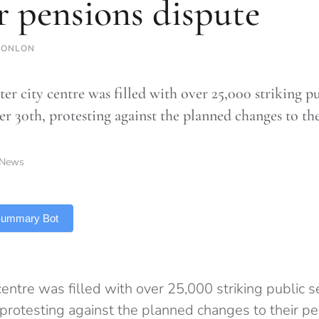
r pensions dispute
CONLON
er city centre was filled with over 25,000 striking p
 30th, protesting against the planned changes to the
News
 Summary Bot
entre was filled with over 25,000 striking public 
rotesting against the planned changes to their pe