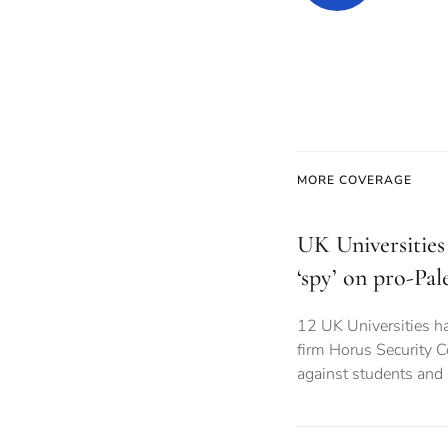
MORE COVERAGE
UK Universities 
‘spy’ on pro-Pal
12 UK Universities ha
firm Horus Security C
against students and