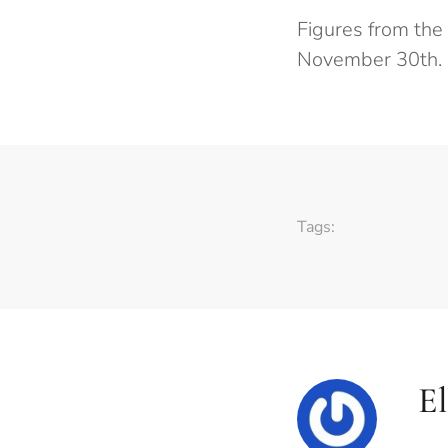
Figures from the
November 30th.
Tags:
E