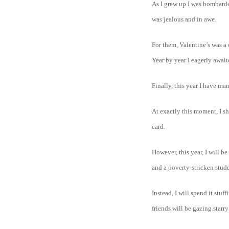
As I grew up I was bombarded
was jealous and in awe.
For them, Valentine’s was a
Year by year I eagerly awai
Finally, this year I have m
At exactly this moment, I s
card.
However, this year, I will 
and a poverty-stricken stude
Instead, I will spend it stu
friends will be gazing starry