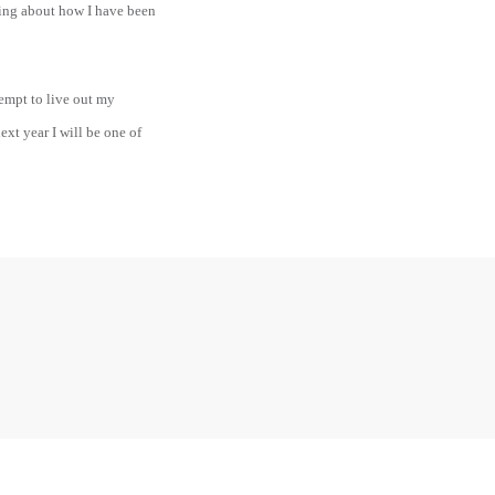
ging about how I have been
tempt to live out my
xt year I will be one of