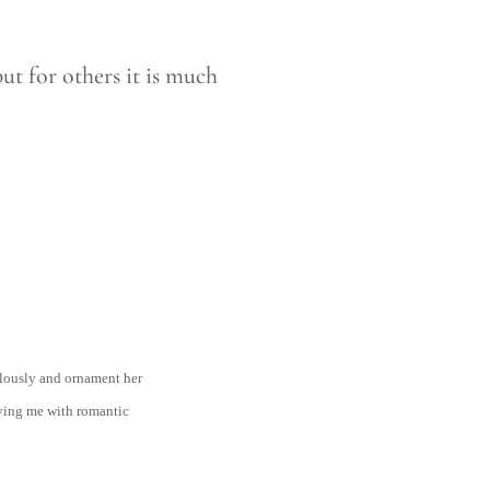
ut for others it is much
ulously and ornament her
eaving me with romantic