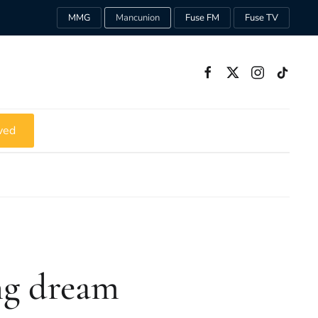
MMG
Mancunion
Fuse FM
Fuse TV
ved
ong dream