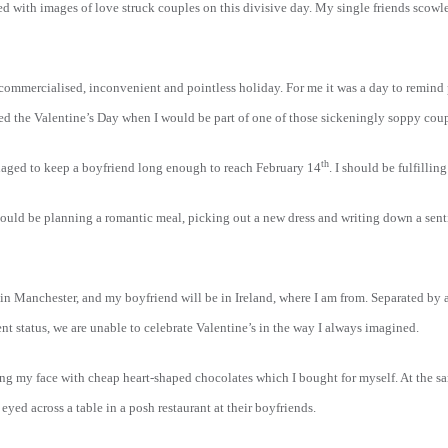
 with images of love struck couples on this divisive day. My single friends scowled
 commercialised, inconvenient and pointless holiday. For me it was a day to remind
ted the Valentine’s Day when I would be part of one of those sickeningly soppy coup
th
anaged to keep a boyfriend long enough to reach February 14
. I should be fulfillin
hould be planning a romantic meal, picking out a new dress and writing down a sen
be in Manchester, and my boyfriend will be in Ireland, where I am from. Separated b
nt status, we are unable to celebrate Valentine’s in the way I always imagined.
ffing my face with cheap heart-shaped chocolates which I bought for myself. At the s
 eyed across a table in a posh restaurant at their boyfriends.