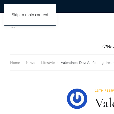
Skip to main content
New
Home
News
Lifestyle
Valentine’s Day: A life long drea
13TH FEBR
Val