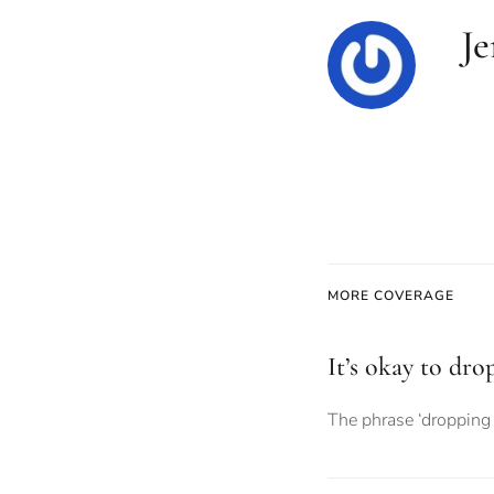
Je
MORE COVERAGE
It’s okay to dro
The phrase ‘dropping 