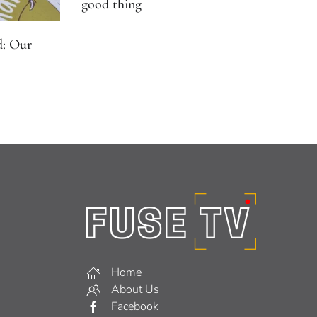
good thing
d: Our
Home
About Us
Facebook