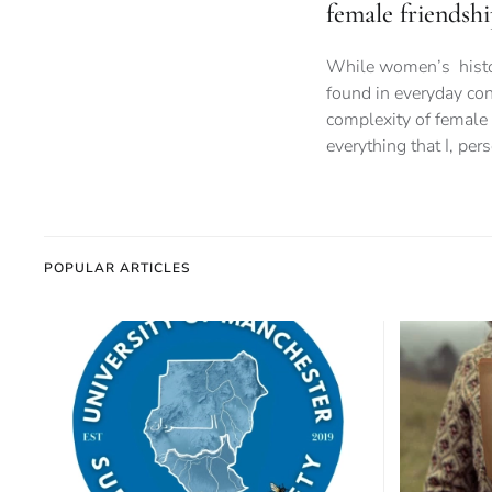
female friendshi
While women’s history
found in everyday con
complexity of female 
everything that I, per
POPULAR ARTICLES