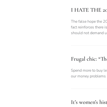
I HATE THE 2
The false hope the 2
fact reinforces there 
should not demand uni
Frugal chic: “Th
Spend more to buy les
our money problems a
It’s women’s hi