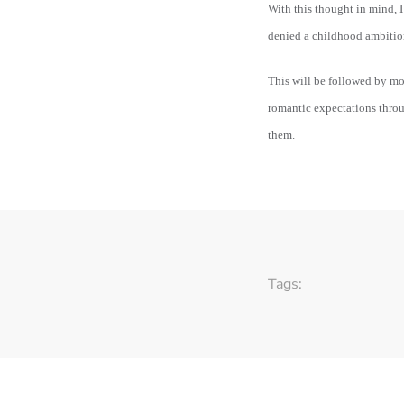
With this thought in mind, 
denied a childhood ambitio
This will be followed by mo
romantic expectations throu
them.
Tags: