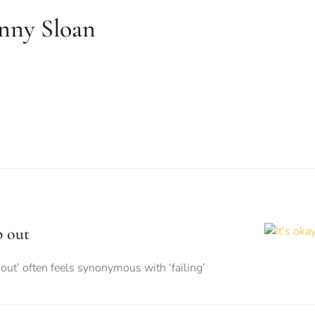
nny Sloan
p out
out’ often feels synonymous with ‘failing’