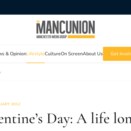
s & Opinion
Lifestyle
Culture
On Screen
About Us
Get Invol
m
UARY 2012
entine’s Day: A life l