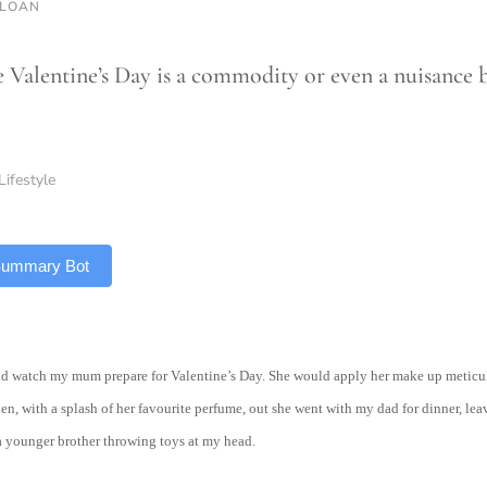
SLOAN
 Valentine’s Day is a commodity or even a nuisance b
Lifestyle
 Summary Bot
ould watch my mum prepare for Valentine’s Day. She would apply her make up metic
hen, with a splash of her favourite perfume, out she went with my dad for dinner, l
a younger brother throwing toys at my head.