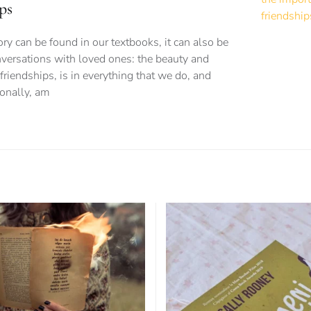
ps
 can be found in our textbooks, it can also be
versations with loved ones: the beauty and
friendships, is in everything that we do, and
sonally, am