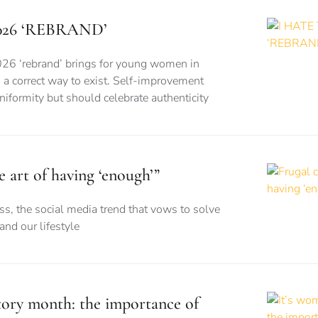
026 ‘REBRAND’
026 ‘rebrand’ brings for young women in
is a correct way to exist. Self-improvement
formity but should celebrate authenticity
e art of having ‘enough’”
s, the social media trend that vows to solve
nd our lifestyle
story month: the importance of