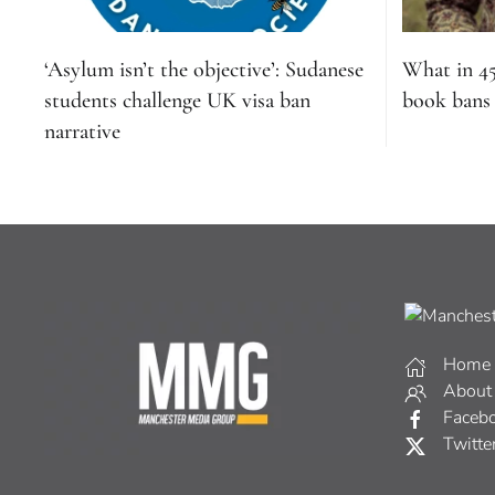
‘Asylum isn’t the objective’: Sudanese
What in 4
students challenge UK visa ban
book bans s
narrative
Home
About
Faceb
Twitte