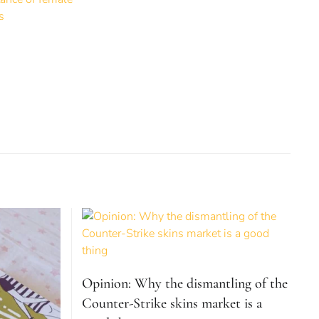
Opinion: Why the dismantling of the
Counter-Strike skins market is a