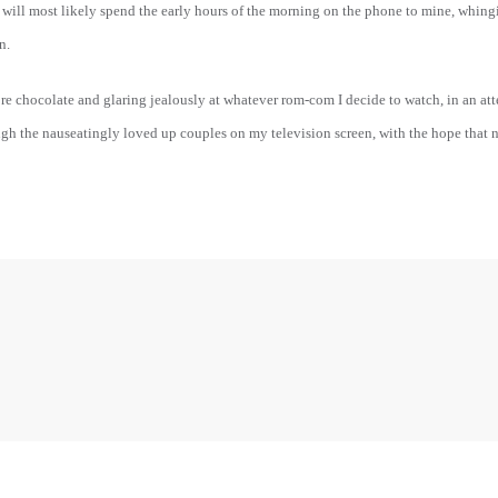
I will most likely spend the early hours of the morning on the phone to mine, whin
n.
re chocolate and glaring jealously at whatever rom-com I decide to watch, in an at
gh the nauseatingly loved up couples on my television screen, with the hope that ne