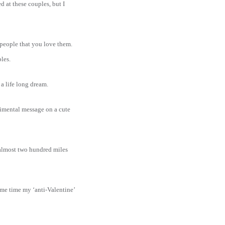
 at these couples, but I
 people that you love them.
les.
g a life long dream.
timental message on a cute
y almost two hundred miles
ame time my ‘anti-Valentine’