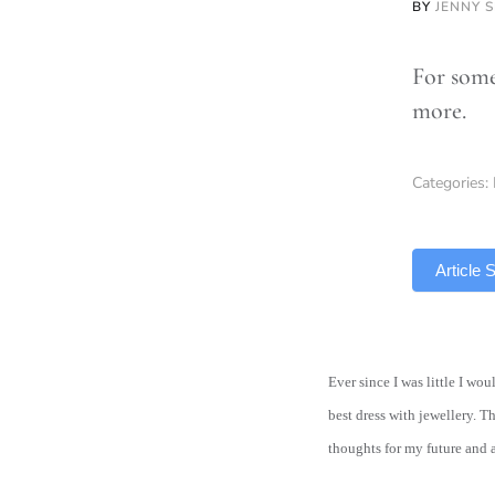
BY
JENNY 
For some
more.
Categories:
TLDR
Article
Ever since I was little I w
best dress with jewellery. T
thoughts for my future and 