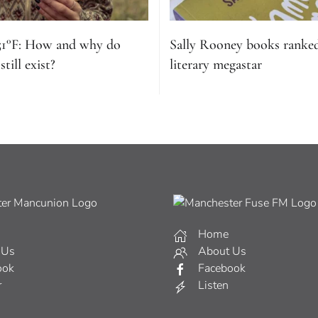
51°F: How and why do
Sally Rooney books ranke
till exist?
literary megastar
Home
 Us
About Us
ook
Facebook
r
Listen