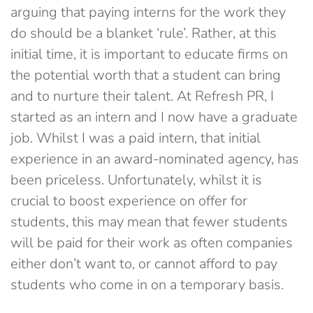
arguing that paying interns for the work they
do should be a blanket ‘rule’. Rather, at this
initial time, it is important to educate firms on
the potential worth that a student can bring
and to nurture their talent. At Refresh PR, I
started as an intern and I now have a graduate
job. Whilst I was a paid intern, that initial
experience in an award-nominated agency, has
been priceless. Unfortunately, whilst it is
crucial to boost experience on offer for
students, this may mean that fewer students
will be paid for their work as often companies
either don’t want to, or cannot afford to pay
students who come in on a temporary basis.