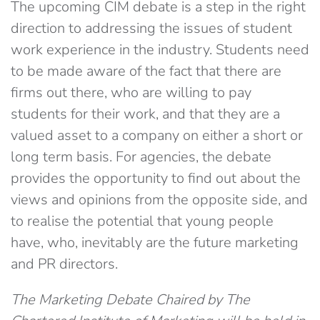
The upcoming CIM debate is a step in the right
direction to addressing the issues of student
work experience in the industry. Students need
to be made aware of the fact that there are
firms out there, who are willing to pay
students for their work, and that they are a
valued asset to a company on either a short or
long term basis. For agencies, the debate
provides the opportunity to find out about the
views and opinions from the opposite side, and
to realise the potential that young people
have, who, inevitably are the future marketing
and PR directors.
The Marketing Debate Chaired by The