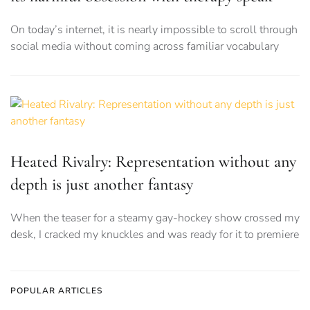
On today’s internet, it is nearly impossible to scroll through
social media without coming across familiar vocabulary
Heated Rivalry: Representation without any
depth is just another fantasy
When the teaser for a steamy gay-hockey show crossed my
desk, I cracked my knuckles and was ready for it to premiere
POPULAR ARTICLES