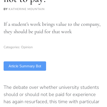
BY
KATHERINE MOUNTAIN
If a student’s work brings value to the company,
they should be paid for that work
Categories:
Opinion
TLDR
Article Summary Bot
The debate over whether university students
should or should not be paid for experience
has again resurfaced, this time with particular