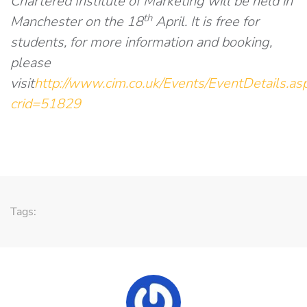
Chartered Institute of Marketing will be held in
th
Manchester on the 18
April. It is free for
students, for more information and booking,
please
visit
http://www.cim.co.uk/Events/EventDetails.as
crid=51829
Tags: