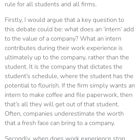
rule for all students and all firms.
Firstly, I would argue that a key question to
this debate could be: what does an ‘intern’ add
to the value of a company? What an intern
contributes during their work experience is
ultimately up to the company, rather than the
student. It is the company that dictates the
student’s schedule, where the student has the
potential to flourish. If the firm simply wants an
intern to make coffee and file paperwork, then
that’s all they will get out of that student.
Often, companies underestimate the worth
that a fresh face can bring to a company.
Secondly, when does work experience stop