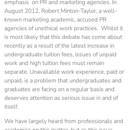
emphasis on PR and marketing agencies. In
August 2012, Robert Minton-Taylor, a well-
known marketing academic, accused PR
agencies of unethical work practices. Whilst it
is most likely that this debate has come about
recently as a result of the latest increase in
undergraduate tuition fees, issues of unpaid
work and high tuition fees must remain
separate. Unavailable work experience, paid or
unpaid, is a problem that undergraduates and
graduates are facing on a regular basis and
deserves attention as serious issue in and of
itself.
We have largely heard from professionals and
academics on this matter, but as this issue