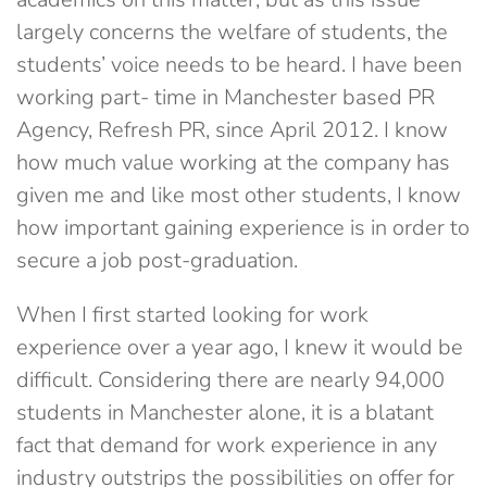
largely concerns the welfare of students, the
students’ voice needs to be heard. I have been
working part- time in Manchester based PR
Agency, Refresh PR, since April 2012. I know
how much value working at the company has
given me and like most other students, I know
how important gaining experience is in order to
secure a job post-graduation.
When I first started looking for work
experience over a year ago, I knew it would be
difficult. Considering there are nearly 94,000
students in Manchester alone, it is a blatant
fact that demand for work experience in any
industry outstrips the possibilities on offer for