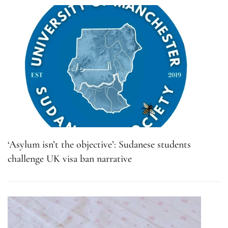
‘Asylum isn’t the objective’: Sudanese students
challenge UK visa ban narrative