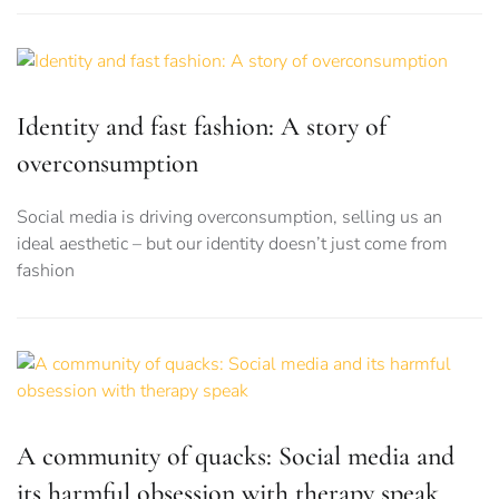
Identity and fast fashion: A story of
overconsumption
Social media is driving overconsumption, selling us an
ideal aesthetic – but our identity doesn’t just come from
fashion
A community of quacks: Social media and
its harmful obsession with therapy speak