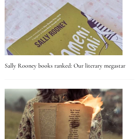
Sally Rooney books ranked: Our literary megastar