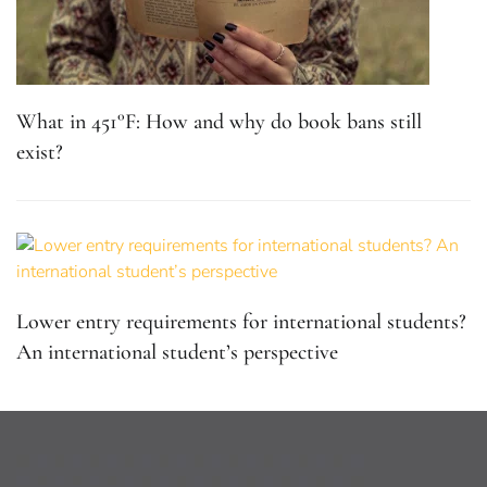
What in 451°F: How and why do book bans still
exist?
Lower entry requirements for international students?
An international student’s perspective