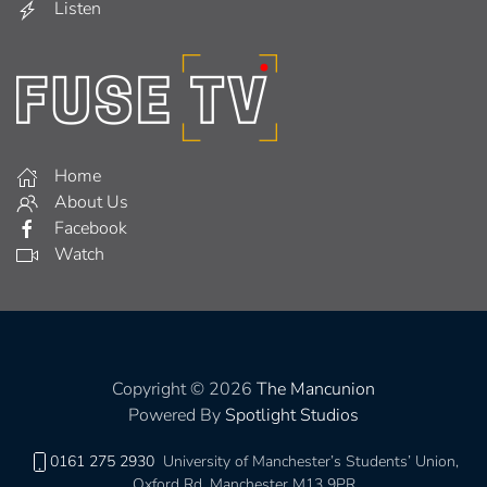
Listen
Home
About Us
Facebook
Watch
Copyright © 2026
The Mancunion
Powered By
Spotlight Studios
0161 275 2930
University of Manchester’s Students’ Union,
Oxford Rd, Manchester M13 9PR