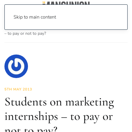
Skip to main content
Home
News
Opinion
Students on marketing internships
– to pay or not to pay?
5TH MAY 2013
Students on marketing
internships – to pay or
not to pay?