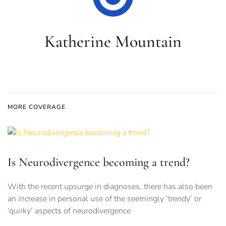
Katherine Mountain
MORE COVERAGE
Is Neurodivergence becoming a trend?
With the recent upsurge in diagnoses, there has also been
an increase in personal use of the seemingly ‘trendy’ or
‘quirky’ aspects of neurodivergence