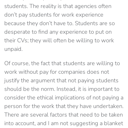
students. The reality is that agencies often
don’t pay students for work experience
because they don’t have to. Students are so
desperate to find any experience to put on
their CVs; they will often be willing to work
unpaid.
Of course, the fact that students are willing to
work without pay for companies does not
justify the argument that not paying students
should be the norm. Instead, it is important to
consider the ethical implications of not paying a
person for the work that they have undertaken.
There are several factors that need to be taken
into account, and I am not suggesting a blanket