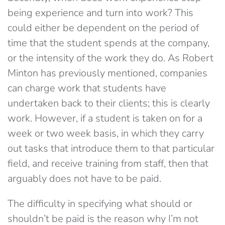
being experience and turn into work? This
could either be dependent on the period of
time that the student spends at the company,
or the intensity of the work they do. As Robert
Minton has previously mentioned, companies
can charge work that students have
undertaken back to their clients; this is clearly
work. However, if a student is taken on for a
week or two week basis, in which they carry
out tasks that introduce them to that particular
field, and receive training from staff, then that
arguably does not have to be paid.
The difficulty in specifying what should or
shouldn’t be paid is the reason why I’m not