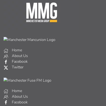
Home
About Us
Facebook
Twitter
Home
About Us
Facebook