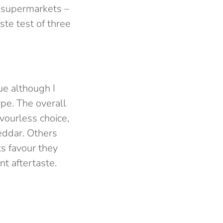
 supermarkets –
aste test of three
ue although I
ype. The overall
avourless choice,
heddar. Others
ts favour they
t aftertaste.