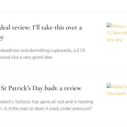
eal review: I’ll take this over a
ay
eadlines and dwindling cupboards, a £10
sound like a very good idea
 St Patrick’s Day bash: a review
Albert’s Schloss has gone all out and is hosting
. Is it the craic or does it crack under pressure?