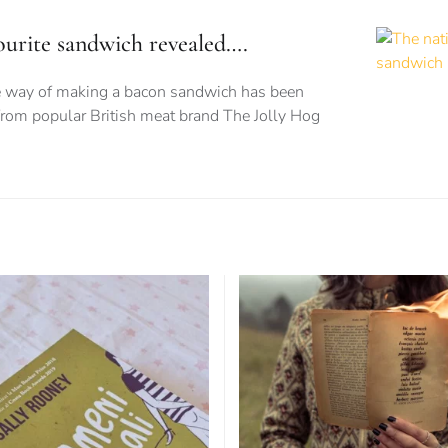
vourite sandwich revealed….
te way of making a bacon sandwich has been
from popular British meat brand The Jolly Hog