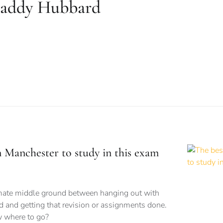
addy Hubbard
n Manchester to study in this exam
imate middle ground between hanging out with
d and getting that revision or assignments done.
 where to go?