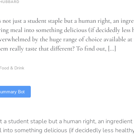
 HUBBARD
 not just a student staple but a human right, an ingre
ing meal into something delicious (if decidedly less h
verwhelmed by the huge range of choice available at
em really taste that different? To find out, […]
Food & Drink
 Summary Bot
t a student staple but a human right, an ingredient 
into something delicious (if decidedly less healthy)