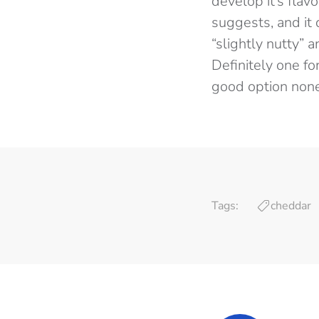
develop it’s flav
suggests, and it 
“slightly nutty” 
Definitely one fo
good option none
Tags:
cheddar