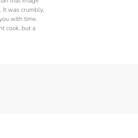
than that image
. It was crumbly,
you with time.
nt cook, but a