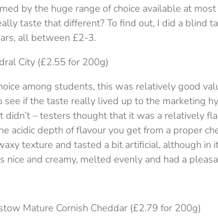
ed by the huge range of choice available at most
lly taste that different? To find out, I did a blind t
rs, all between £2-3.
dral City (£2.55 for 200g)
hoice among students, this was relatively good val
 see if the taste really lived up to the marketing h
t didn’t – testers thought that it was a relatively fl
f the acidic depth of flavour you get from a proper c
axy texture and tasted a bit artificial, although in i
as nice and creamy, melted evenly and had a pleasan
stow Mature Cornish Cheddar (£2.79 for 200g)