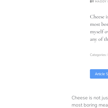
BY
MADDY
Cheese is
most bor
myself o
any of th
Categories:
TLDR
Article
Cheese is not jus
most boring meal 