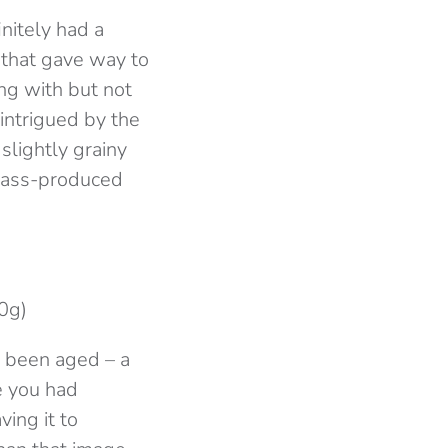
nitely had a
 that gave way to
ng with but not
intrigued by the
slightly grainy
e mass-produced
0g)
d been aged – a
e you had
ving it to