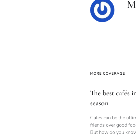
M
MORE COVERAGE
The best cafés i
season
Cafés can be the ult
friends over good foo
But how do you know