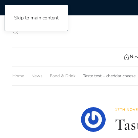
Skip to main content
New
Home
News
Food & Drink
Taste test – cheddar cheese
17TH NOVE
Tas