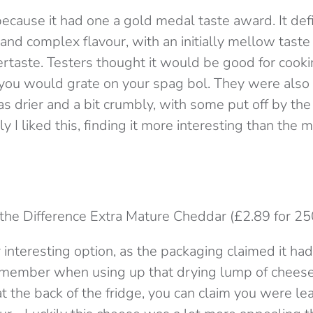
because it had one a gold medal taste award. It defi
and complex flavour, with an initially mellow taste
ertaste. Testers thought it would be good for cooki
g you would grate on your spag bol. They were also 
s drier and a bit crumbly, with some put off by the 
ly I liked this, finding it more interesting than th
 the Difference Extra Mature Cheddar (£2.89 for 25
 interesting option, as the packaging claimed it ha
emember when using up that drying lump of chees
t the back of the fridge, you can claim you were lea