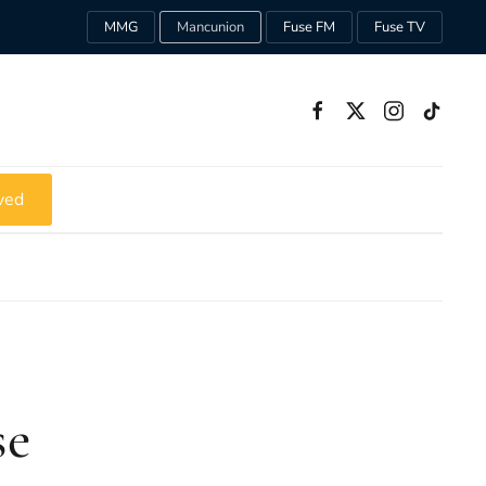
MMG
Mancunion
Fuse FM
Fuse TV
ved
se