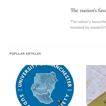
The nation’s fa
The nation’s favouri
revealed by research 
POPULAR ARTICLES