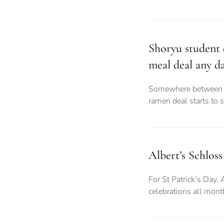
Shoryu student d
meal deal any d
Somewhere between d
ramen deal starts to 
Albert’s Schloss
For St Patrick’s Day, 
celebrations all month