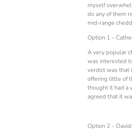
myself overwhelm
do any of them rea
mid-range chedda
Option 1 – Cathe
A very popular c
was interested to
verdict was that i
offering little o
thought it had a w
agreed that it w
Option 2 – David