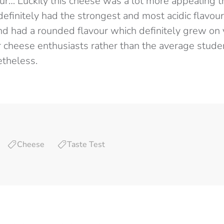
our… Luckily this cheese was a lot more appealing 
definitely had the strongest and most acidic flavour
and had a rounded flavour which definitely grew on 
r cheese enthusiasts rather than the average stude
theless.
Cheese
Taste Test