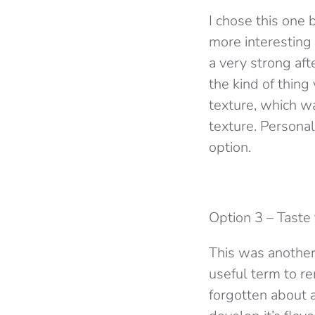
I chose this one 
more interesting 
a very strong aft
the kind of thin
texture, which wa
texture. Personal
option.
Option 3 – Taste
This was another
useful term to r
forgotten about a