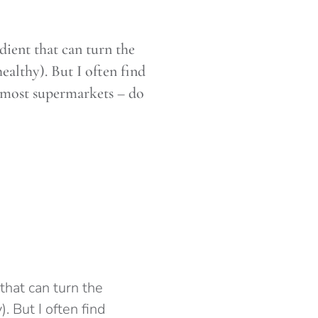
dient that can turn the
ealthy). But I often find
 most supermarkets – do
that can turn the
. But I often find