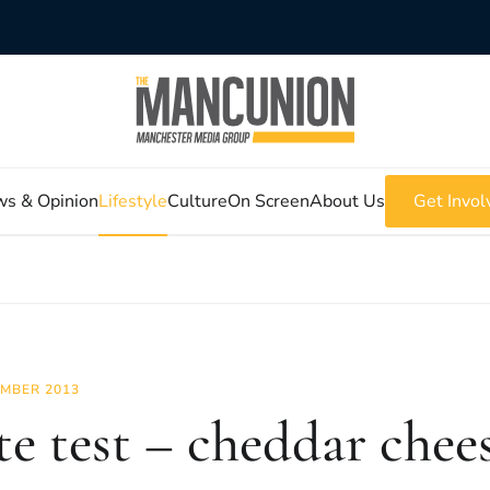
s & Opinion
Lifestyle
Culture
On Screen
About Us
Get Invol
MBER 2013
te test – cheddar chee