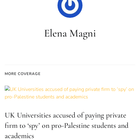
Elena Magni
MORE COVERAGE
UK Universities accused of paying private
firm to ‘spy’ on pro-Palestine students and
academics