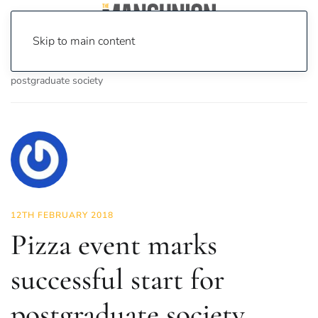
Skip to main content
Home
News
News
Pizza event marks successful start for
postgraduate society
12TH FEBRUARY 2018
Pizza event marks
successful start for
postgraduate society