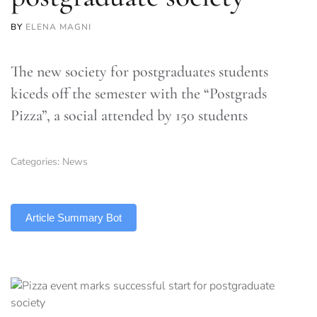
BY
ELENA MAGNI
The new society for postgraduates students
kiceds off the semester with the “Postgrads
Pizza”, a social attended by 150 students
Categories:
News
TLDR
Article Summary Bot