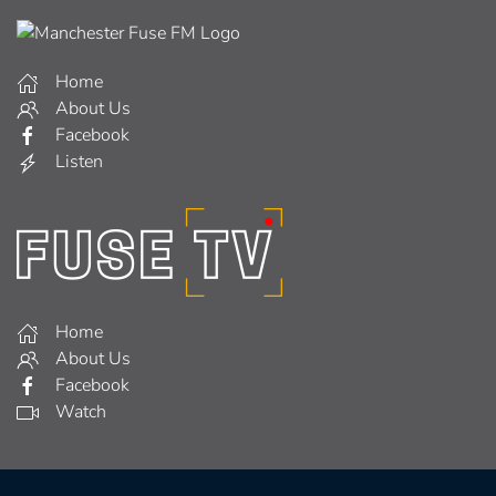
Home
About Us
Facebook
Listen
Home
About Us
Facebook
Watch