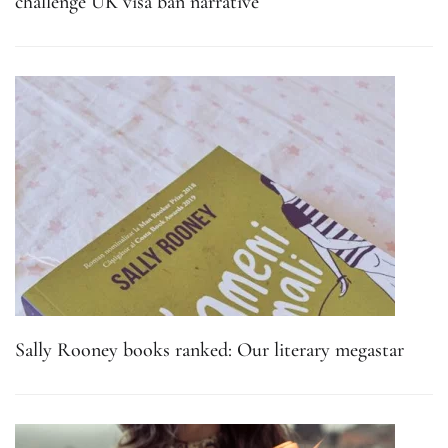
challenge UK visa ban narrative
Sally Rooney books ranked: Our literary megastar