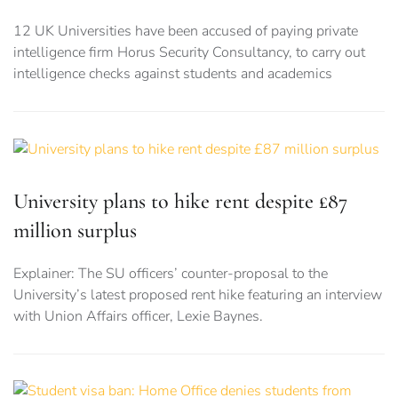
12 UK Universities have been accused of paying private
intelligence firm Horus Security Consultancy, to carry out
intelligence checks against students and academics
University plans to hike rent despite £87
million surplus
Explainer: The SU officers’ counter-proposal to the
University’s latest proposed rent hike featuring an interview
with Union Affairs officer, Lexie Baynes.