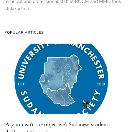
technical and professional staff at RNCM and MMU took
strike action.
POPULAR ARTICLES
‘Asylum isn’t the objective’: Sudanese students