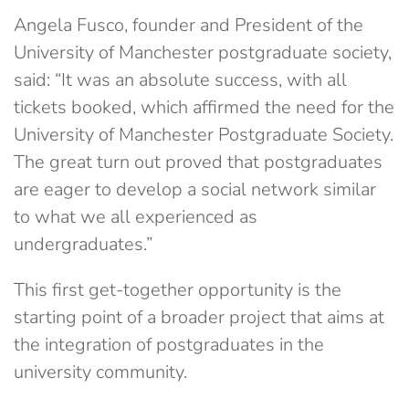
Angela Fusco, founder and President of the
University of Manchester postgraduate society,
said: “It was an absolute success, with all
tickets booked, which affirmed the need for the
University of Manchester Postgraduate Society.
The great turn out proved that postgraduates
are eager to develop a social network similar
to what we all experienced as
undergraduates.”
This first get-together opportunity is the
starting point of a broader project that aims at
the integration of postgraduates in the
university community.