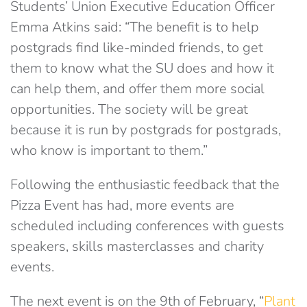
Students’ Union Executive Education Officer
Emma Atkins said: “The benefit is to help
postgrads find like-minded friends, to get
them to know what the SU does and how it
can help them, and offer them more social
opportunities. The society will be great
because it is run by postgrads for postgrads,
who know is important to them.”
Following the enthusiastic feedback that the
Pizza Event has had, more events are
scheduled including conferences with guests
speakers, skills masterclasses and charity
events.
The next event is on the 9th of February, “
Plant