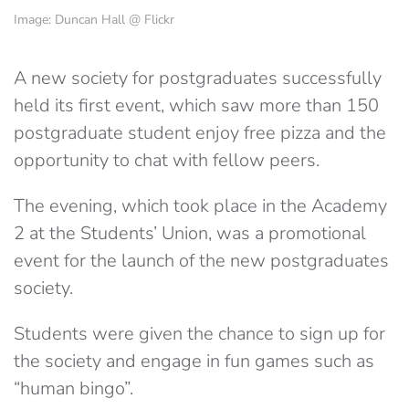
Image: Duncan Hall @ Flickr
A new society for postgraduates successfully
held its first event, which saw more than 150
postgraduate student enjoy free pizza and the
opportunity to chat with fellow peers.
The evening, which took place in the Academy
2 at the Students’ Union, was a promotional
event for the launch of the new postgraduates
society.
Students were given the chance to sign up for
the society and engage in fun games such as
“human bingo”.