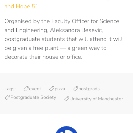
and Hope 5
“.
Organised by the Faculty Officer for Science
and Engineering, Aleksandra Besevic,
postgraduate students that will attend it will
be given a free plant — a green way to
decorate their house or office.
Tags:
event
pizza
postgrads
Postgraduate Society
University of Manchester