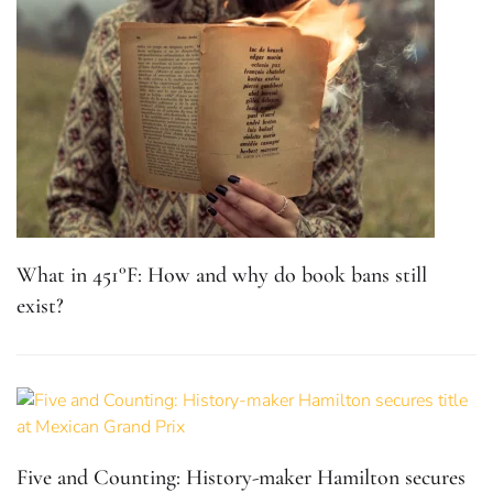
What in 451°F: How and why do book bans still
exist?
Five and Counting: History-maker Hamilton secures