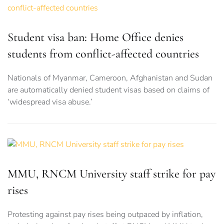
Student visa ban: Home Office denies
students from conflict-affected countries
Nationals of Myanmar, Cameroon, Afghanistan and Sudan
are automatically denied student visas based on claims of
‘widespread visa abuse.’
MMU, RNCM University staff strike for pay
rises
Protesting against pay rises being outpaced by inflation,