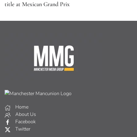
title at Mexican Grand Prix
Home
About Us
Facebook
Twitter