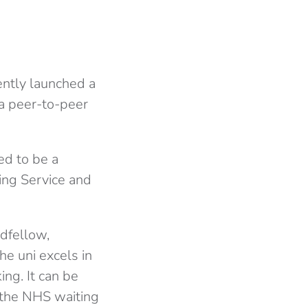
ently launched a
a peer-to-peer
ed to be a
ing Service and
dfellow,
he uni excels in
ng. It can be
d the NHS waiting