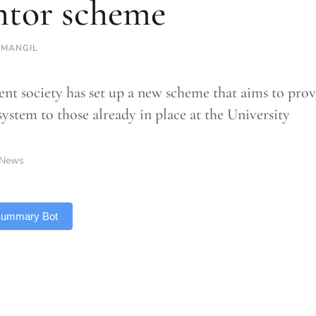
tor scheme
SMANGIL
ent society has set up a new scheme that aims to pro
system to those already in place at the University
News
 Summary Bot