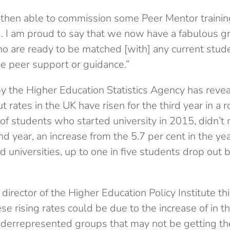
then able to commission some Peer Mentor trainin
 I am proud to say that we now have a fabulous g
o are ready to be matched [with] any current stu
e peer support or guidance.”
by the Higher Education Statistics Agency has revea
t rates in the UK have risen for the third year in a
 of students who started university in 2015, didn’t 
nd year, an increase from the 5.7 per cent in the y
d universities, up to one in five students drop out b
 director of the Higher Education Policy Institute thi
se rising rates could be due to the increase of in th
derrepresented groups that may not be getting th