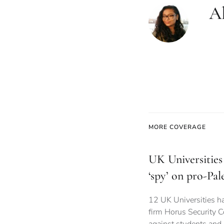
Al
MORE COVERAGE
UK Universities 
‘spy’ on pro-Pal
12 UK Universities ha
firm Horus Security C