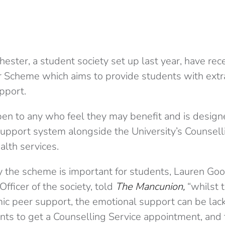
ster, a student society set up last year, have rec
 Scheme which aims to provide students with extr
pport.
en to any who feel they may benefit and is design
pport system alongside the University’s Counsell
alth services.
the scheme is important for students, Lauren Goo
ficer of the society, told
The Mancunion,
“whilst t
ic peer support, the emotional support can be lacki
dents to get a Counselling Service appointment, an