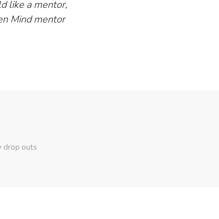
d like a mentor,
pen Mind mentor
y drop outs