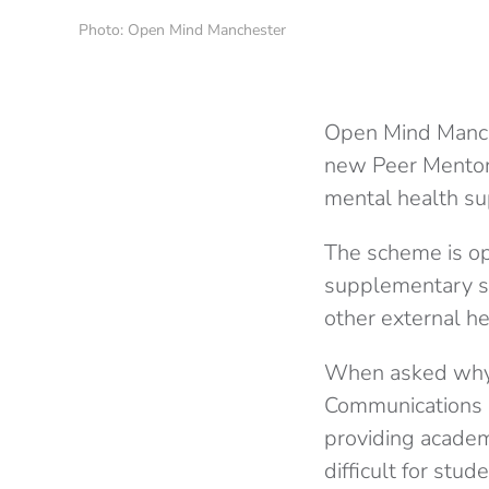
Photo: Open Mind Manchester
Open Mind Manche
new Peer Mentor
mental health su
The scheme is op
supplementary su
other external he
When asked why 
Communications Of
providing academ
difficult for stu