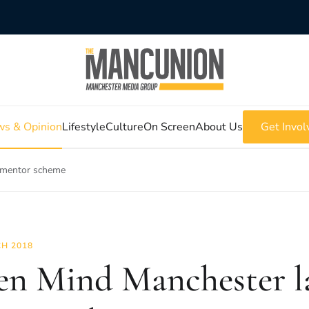
s & Opinion
Lifestyle
Culture
On Screen
About Us
Get Invol
 mentor scheme
H 2018
n Mind Manchester l