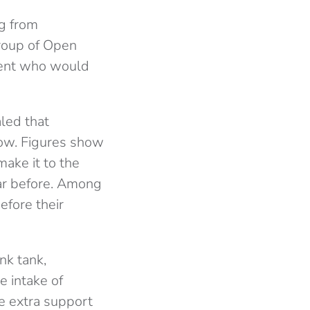
g from
roup of Open
dent who would
led that
 row. Figures show
make it to the
ear before. Among
efore their
nk tank,
e intake of
e extra support