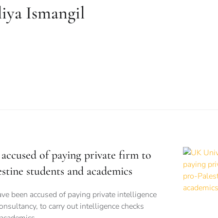
iya Ismangil
accused of paying private firm to
estine students and academics
ve been accused of paying private intelligence
onsultancy, to carry out intelligence checks