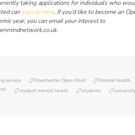
rently taking applications for individuals who woul
sted can
sign up here
. If you’d like to become an O
emic year, you can email your interest to
enmindnetwork.co.uk
.
ng service
Manchester Open Mind
Mental Health
eme
student mental heatlh
students
universit