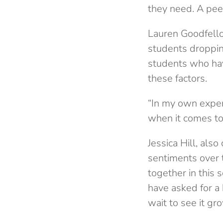
they need. A peer
Lauren Goodfellow
students droppin
students who hav
these factors.
“In my own exper
when it comes to
Jessica Hill, als
sentiments over t
together in this
have asked for a 
wait to see it gr