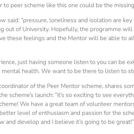
 to peer scheme like this one could be the missing 
 said: “pressure, loneliness and isolation are key 
g out of University. Hopefully, the programme will
e these feelings and the Mentor will be able to al
ience, just having someone listen to you can be ex
 mental health. We want to be there to listen to st
o coordinator of the Peer Mentor scheme, shares som
he scheme’s launch: “it’s so exciting to see everyt
 scheme! We have a great team of volunteer mentor
better level of enthusiasm and passion for the sch
ow and develop and I believe it’s going to be great!”