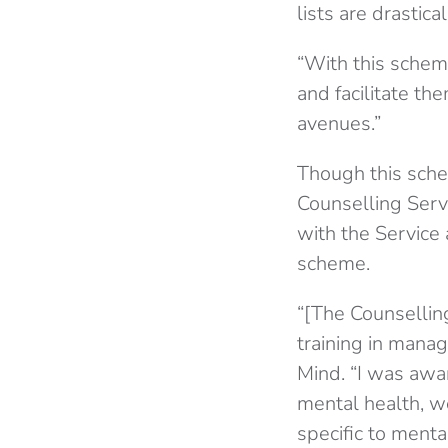
lists are drastic
“With this schem
and facilitate th
avenues.”
Though this sche
Counselling Serv
with the Service
scheme.
“[The Counsellin
training in manag
Mind. “I was awa
mental health, w
specific to menta