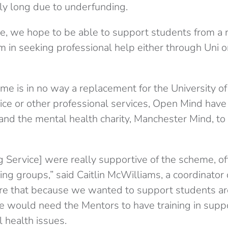
ally long due to underfunding.
e, we hope to be able to support students from a r
em in seeking professional help either through Uni 
me is in no way a replacement for the University o
ice or other professional services, Open Mind hav
 and the mental health charity, Manchester Mind, to
g Service] were really supportive of the scheme, 
ing groups,” said Caitlin McWilliams, a coordinator
re that because we wanted to support students ar
e would need the Mentors to have training in supp
l health issues.