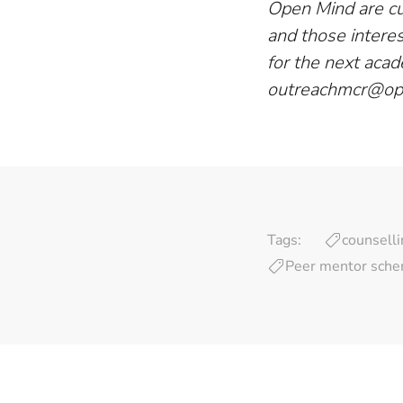
Open Mind are cur
and those intere
for the next acad
outreachmcr@op
Tags:
counselli
Peer mentor sch