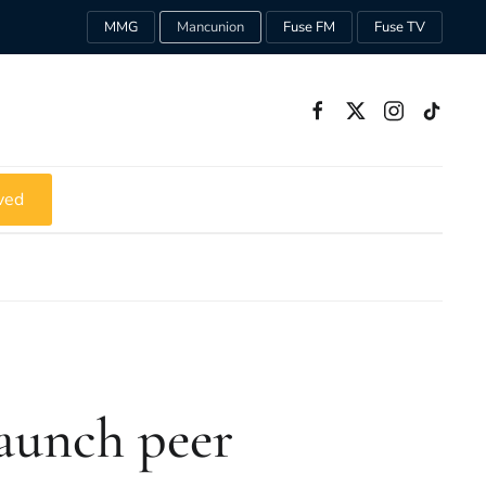
MMG
Mancunion
Fuse FM
Fuse TV
ved
aunch peer