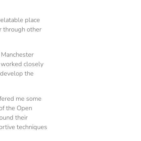
elatable place
or through other
f Manchester
e worked closely
 develop the
offered me some
 of the Open
ound their
ortive techniques