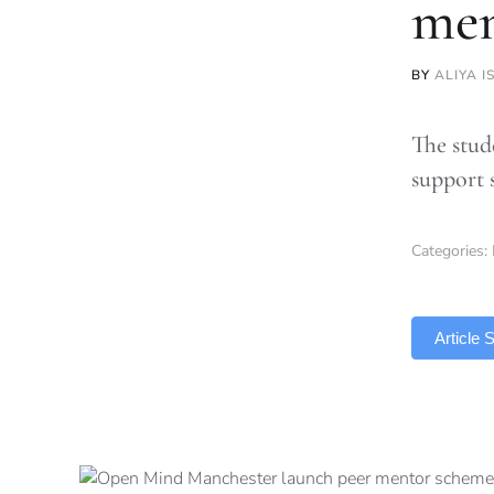
men
BY
ALIYA I
The stud
support 
Categories:
TLDR
Article