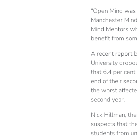
“Open Mind was 
Manchester Mind.
Mind Mentors wh
benefit from som
A recent report 
University dropou
that 6.4 per cent
end of their seco
the worst affecte
second year.
Nick Hillman, the
suspects that the
students from un