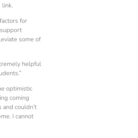
link.
factors for
 support
leviate some of
tremely helpful
udents.”
e optimistic
hing coming
s and couldn’t
eme. I cannot