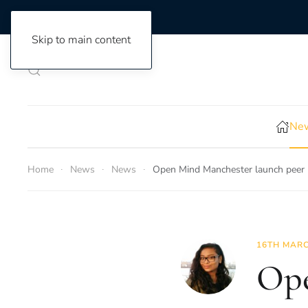
Skip to main content
New
Home
News
News
Open Mind Manchester launch peer
16TH MARC
Ope