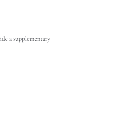
vide a supplementary