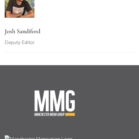
Josh Sandiford
Deputy Editor