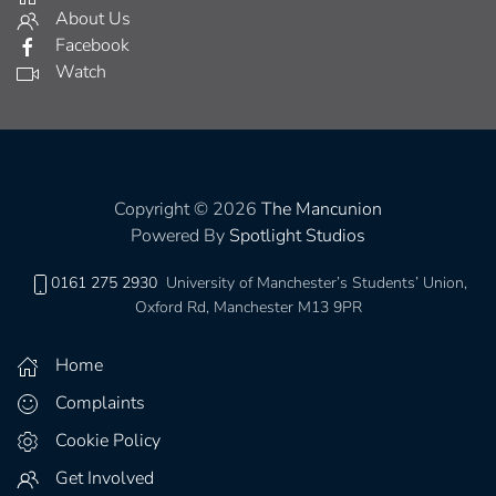
About Us
Facebook
Watch
Copyright © 2026
The Mancunion
Powered By
Spotlight Studios
0161 275 2930
University of Manchester’s Students’ Union,
Oxford Rd, Manchester M13 9PR
Home
Complaints
Cookie Policy
Get Involved