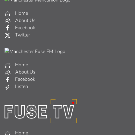
Home
About Us
Facebook
Twitter
Home
About Us
Facebook
Listen
Home