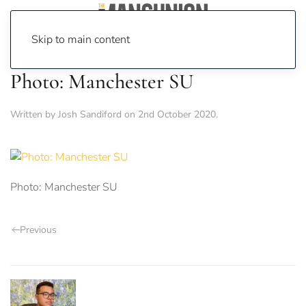
Skip to main content
Photo: Manchester SU
Written by
Josh Sandiford
on
2nd October 2020
.
Photo: Manchester SU
Previous