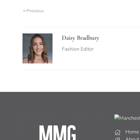
Previous
Daisy Bradbury
Fashion Editor
Home
About