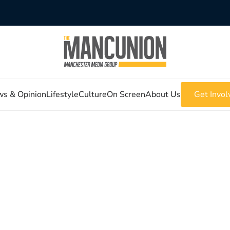
s & Opinion
Lifestyle
Culture
On Screen
About Us
Get Invol