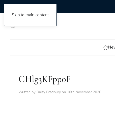
Skip to main content
New
CHlg3KFpp0F
Written by
Daisy Bradbury
on
16th November 2020
.