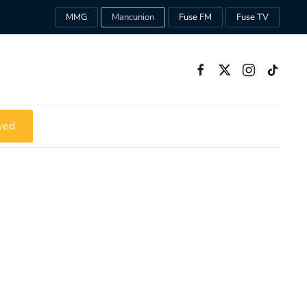
MMG
Mancunion
Fuse FM
Fuse TV
ved