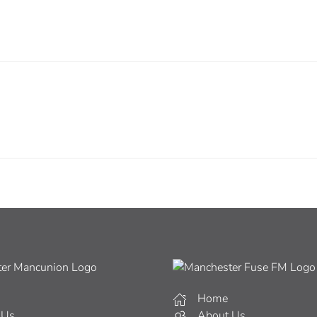
Home
 Us
About Us