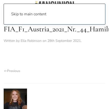
Skip to main content
FIA_F1_Austria_2021_Nr._44_Hamil
Written by
Ella Robinson
on
28th September 2021
.
Previous