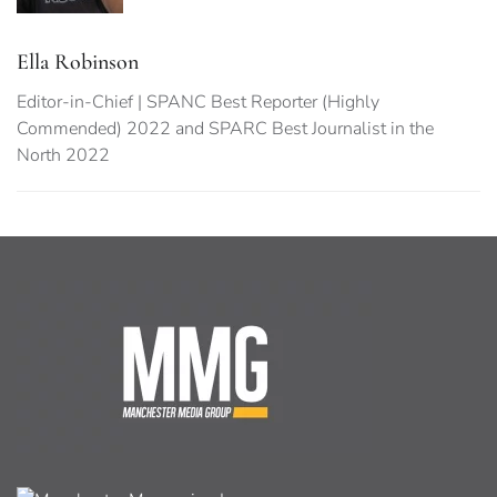
Ella Robinson
Editor-in-Chief | SPANC Best Reporter (Highly
Commended) 2022 and SPARC Best Journalist in the
North 2022