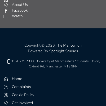
About Us
Facebook
Watch
Copyright © 2026
The Mancunion
Powered By
Spotlight Studios
0161 275 2930
University of Manchester’s Students’ Union,
Oxford Rd, Manchester M13 9PR
Home
Complaints
Cookie Policy
Get Involved