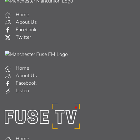
Home
About Us
Facebook
Twitter
Home
About Us
Facebook
Listen
Home