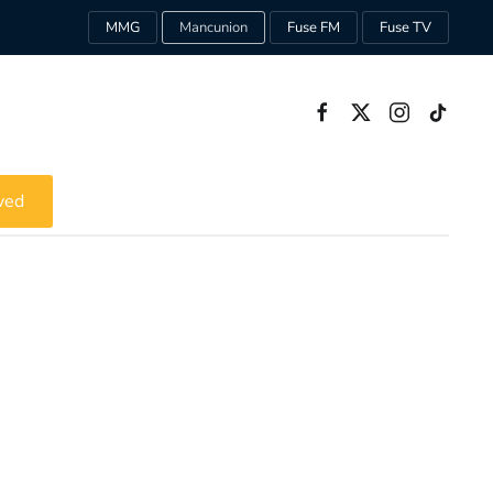
MMG
Mancunion
Fuse FM
Fuse TV
ved