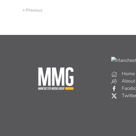
Previous
Home
About
Faceb
Twitte