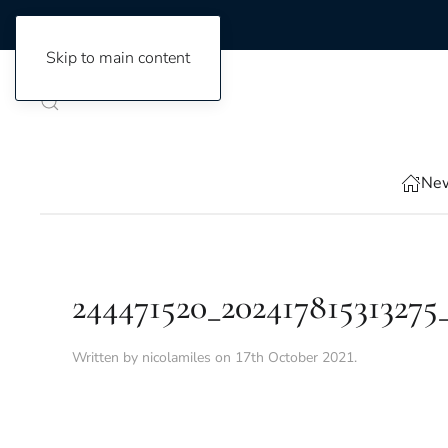
Skip to main content
New
244471520_202417815313275
Written by
nicolamiles
on
17th October 2021
.