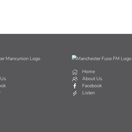
Home
 Us
About Us
ook
Facebook
r
Listen