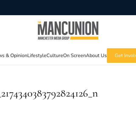
s & Opinion
Lifestyle
Culture
On Screen
About Us
Get Invol
_2174340383792824126_n