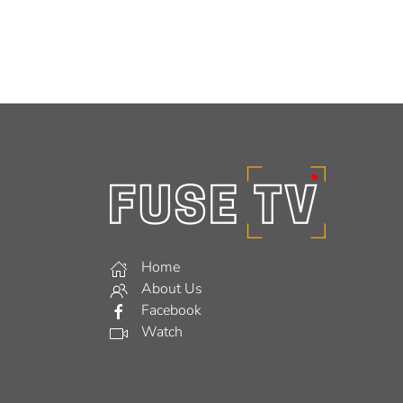
Home
About Us
Facebook
Watch