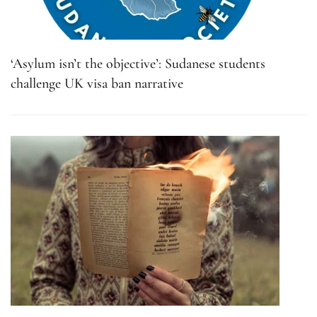
‘Asylum isn’t the objective’: Sudanese students
challenge UK visa ban narrative