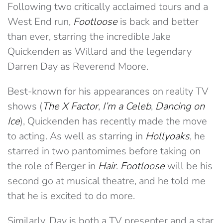
Following two critically acclaimed tours and a
West End run,
Footloose
is back and better
than ever, starring the incredible Jake
Quickenden as Willard and the legendary
Darren Day as Reverend Moore.
Best-known for his appearances on reality TV
shows (
The X Factor
,
I’m a Celeb
,
Dancing on
Ice
), Quickenden has recently made the move
to acting. As well as starring in
Hollyoaks
, he
starred in two pantomimes before taking on
the role of Berger in
Hair
.
Footloose
will be his
second go at musical theatre, and he told me
that he is excited to do more.
Similarly, Day is both a TV presenter and a star