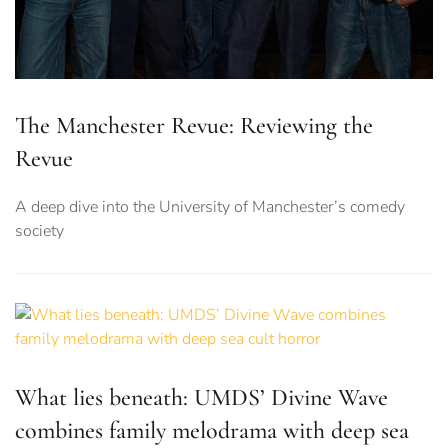
The Manchester Revue: Reviewing the
Revue
A deep dive into the University of Manchester’s comedy
society
What lies beneath: UMDS’ Divine Wave
combines family melodrama with deep sea