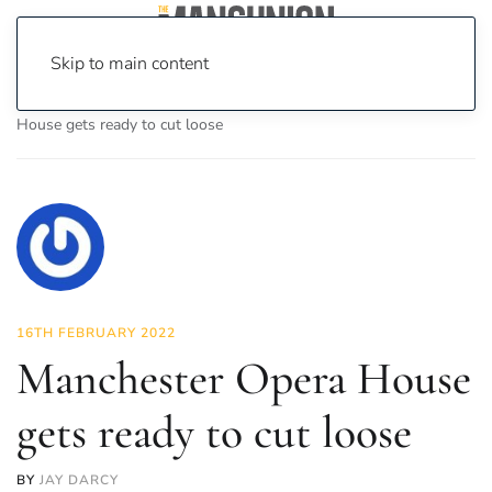
Skip to main content
Home
News
Culture
Theatre
Manchester Opera
House gets ready to cut loose
16TH FEBRUARY 2022
Manchester Opera House
gets ready to cut loose
BY
JAY DARCY