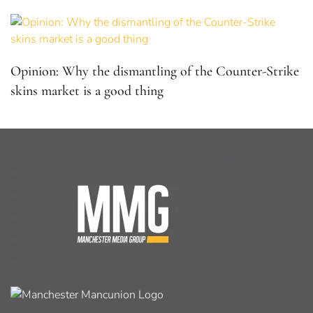
Opinion: Why the dismantling of the Counter-Strike
skins market is a good thing