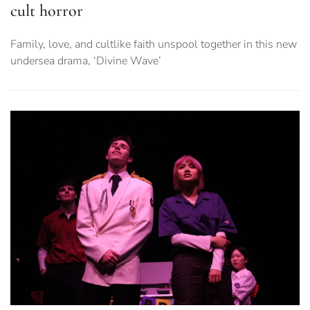
cult horror
Family, love, and cultlike faith unspool together in this new
undersea drama, ‘Divine Wave’