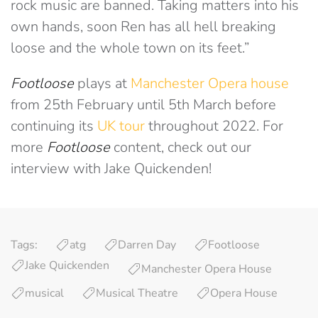
rock music are banned. Taking matters into his
own hands, soon Ren has all hell breaking
loose and the whole town on its feet.”
Footloose
plays at
Manchester Opera house
from 25th February until 5th March before
continuing its
UK tour
throughout 2022. For
more
Footloose
content, check out our
interview with Jake Quickenden!
Tags:
atg
Darren Day
Footloose
Jake Quickenden
Manchester Opera House
musical
Musical Theatre
Opera House