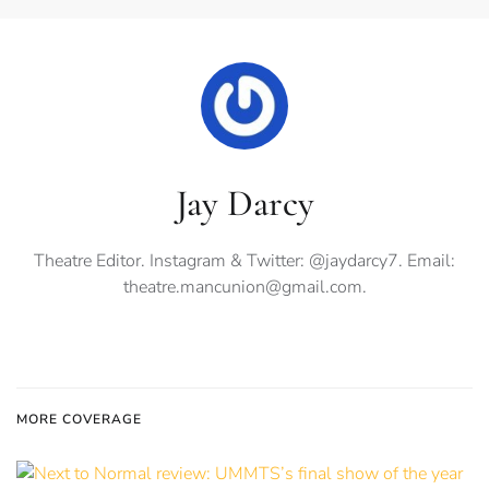
Jay Darcy
Theatre Editor. Instagram & Twitter: @jaydarcy7. Email:
theatre.mancunion@gmail.com
.
MORE COVERAGE