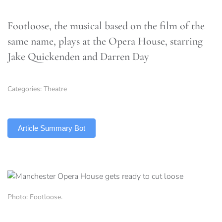
Footloose, the musical based on the film of the
same name, plays at the Opera House, starring
Jake Quickenden and Darren Day
Categories:
Theatre
TLDR
Article Summary Bot
Photo: Footloose.