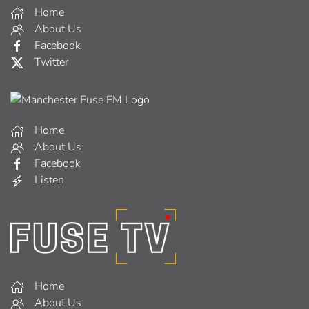
Home
About Us
Facebook
Twitter
Home
About Us
Facebook
Listen
Home
About Us