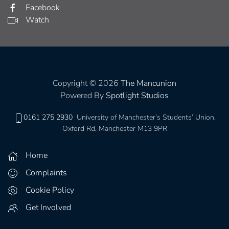
Facebook
Watch
Copyright © 2026
The Mancunion
Powered By
Spotlight Studios
0161 275 2930
University of Manchester’s Students’ Union,
Oxford Rd, Manchester M13 9PR
Home
Complaints
Cookie Policy
Get Involved