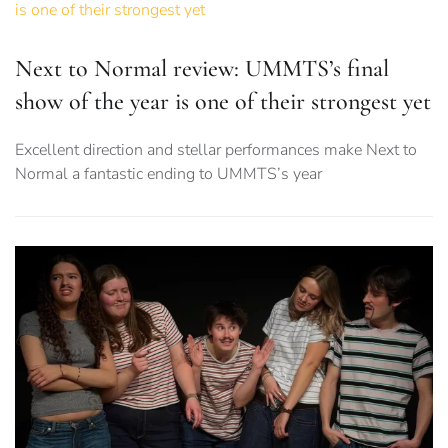
Next to Normal review: UMMTS’s final
show of the year is one of their strongest yet
Excellent direction and stellar performances make Next to
Normal a fantastic ending to UMMTS’s year