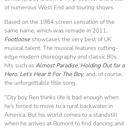
of numerous West End and touring shows.
Based on the 1984 screen sensation of the
same name, which was remade in 2011,
Footloose
showcases the very best of UK
musical talent. The musical features cutting-
edge modern choreography and classic 80s
hits such as
Almost Paradise
,
Holding Out for a
Hero
,
Let’s Hear It For The Boy
, and, of course,
the unforgettable title song.
“City boy Ren thinks life is bad enough when
he’s forced to move to a rural backwater in
America. But his world comes to a standstill
when he arrives at Bomont to find dancing and