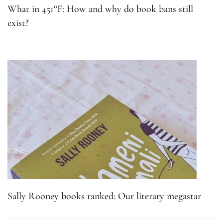
What in 451°F: How and why do book bans still
exist?
Sally Rooney books ranked: Our literary megastar