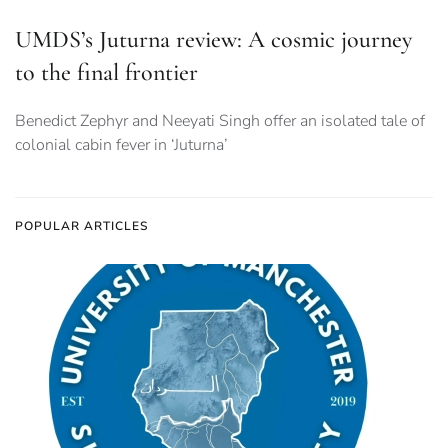
UMDS’s Juturna review: A cosmic journey
to the final frontier
Benedict Zephyr and Neeyati Singh offer an isolated tale of
colonial cabin fever in ‘Juturna’
POPULAR ARTICLES