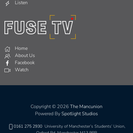
Listen
Home
About Us
Facebook
Watch
Copyright © 2026
The Mancunion
Powered By
Spotlight Studios
0161 275 2930
University of Manchester’s Students’ Union,
Oxford Rd, Manchester M13 9PR