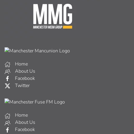
Home
About Us
Facebook
Twitter
Home
About Us
Facebook