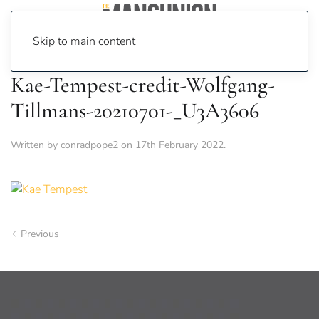
Skip to main content
Kae-Tempest-credit-Wolfgang-
Tillmans-20210701-_U3A3606
Written by
conradpope2
on
17th February 2022
.
Previous