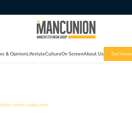
s & Opinion
Lifestyle
Culture
On Screen
About Us
Get Invol
Fashion-show-video.mov