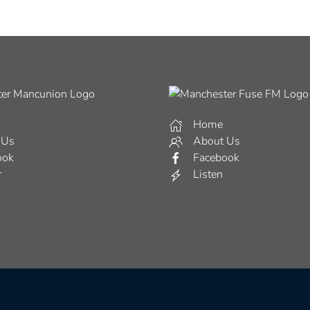
Home
 Us
About Us
ook
Facebook
r
Listen