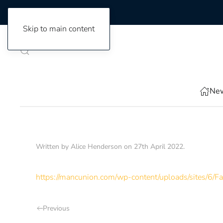
Skip to main content
New
Written by
Alice Henderson
on
27th April 2022
.
https://mancunion.com/wp-content/uploads/sites/6/
Previous