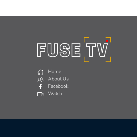
Home
About Us
Facebook
Watch