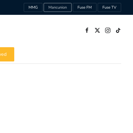
MMG
Mancunion
Fuse FM
Fuse TV
ved