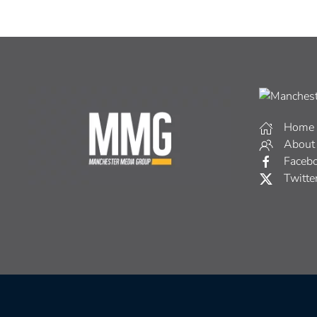
Home
About
Faceb
Twitte