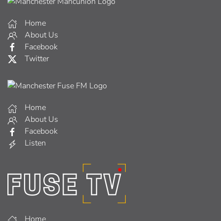
Home
About Us
Facebook
Twitter
Home
About Us
Facebook
Listen
Home