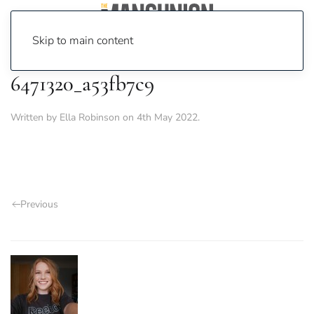
Skip to main content
6471320_a53fb7c9
Written by
Ella Robinson
on
4th May 2022
.
Previous