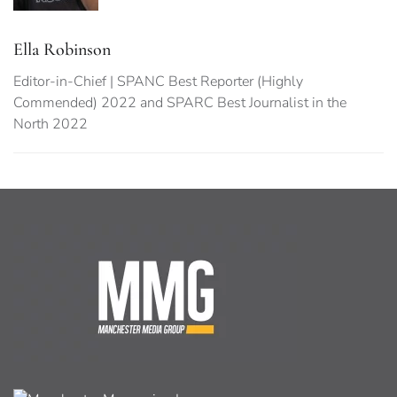
Ella Robinson
Editor-in-Chief | SPANC Best Reporter (Highly
Commended) 2022 and SPARC Best Journalist in the
North 2022