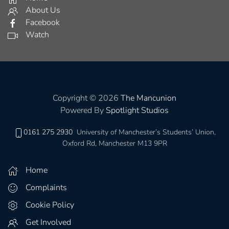
About Us
Facebook
Watch
Copyright © 2026
The Mancunion
Powered By
Spotlight Studios
0161 275 2930
University of Manchester’s Students’ Union,
Oxford Rd, Manchester M13 9PR
Home
Complaints
Cookie Policy
Get Involved