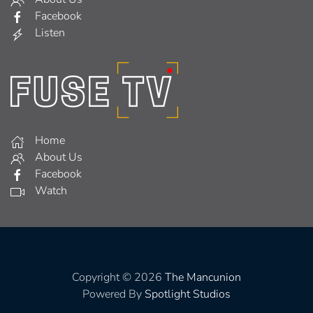
Facebook
Listen
Home
About Us
Facebook
Watch
Copyright © 2026
The Mancunion
Powered By
Spotlight Studios