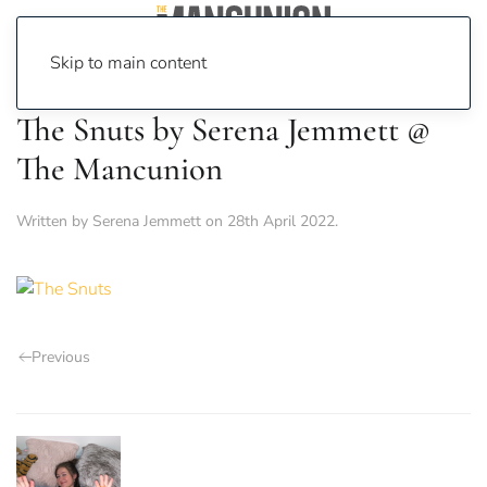
Skip to main content
The Snuts by Serena Jemmett @
The Mancunion
Written by
Serena Jemmett
on
28th April 2022
.
Previous