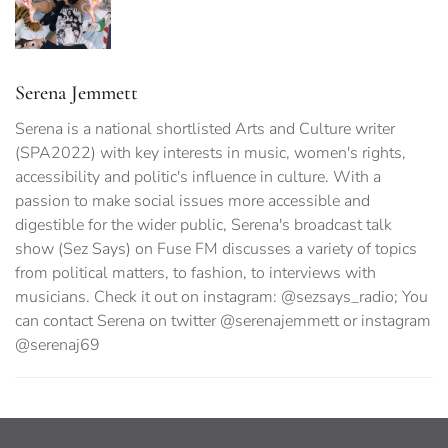
Serena Jemmett
Serena is a national shortlisted Arts and Culture writer
(SPA2022) with key interests in music, women's rights,
accessibility and politic's influence in culture. With a
passion to make social issues more accessible and
digestible for the wider public, Serena's broadcast talk
show (Sez Says) on Fuse FM discusses a variety of topics
from political matters, to fashion, to interviews with
musicians. Check it out on instagram: @sezsays_radio; You
can contact Serena on twitter @serenajemmett or instagram
@serenaj69