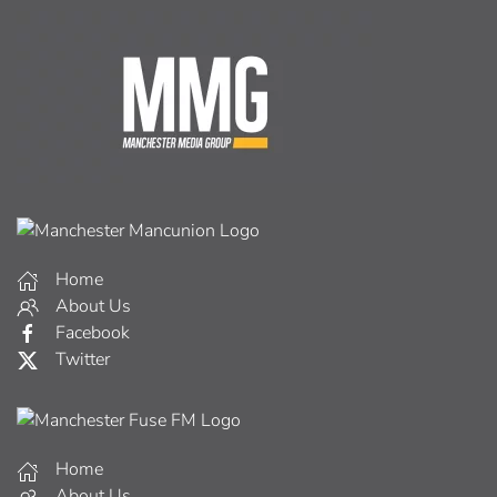
Home
About Us
Facebook
Twitter
Home
About Us