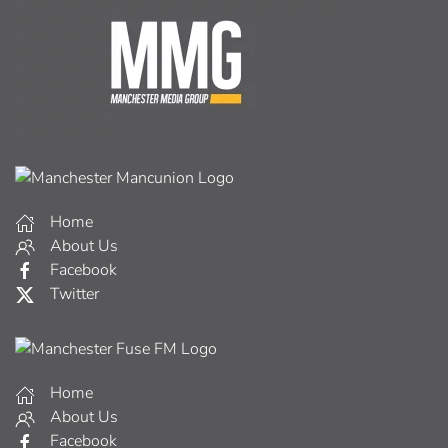
Home
About Us
Facebook
Twitter
Home
About Us
Facebook