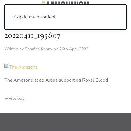
Skip to main content
20220411_195807
Written by
Serafina Kenny
on
26th April 2022
.
The Amazons at ao Arena supporting Royal Blood
Previous