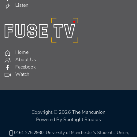
Listen
Home
About Us
Facebook
Watch
Copyright © 2026
The Mancunion
Powered By
Spotlight Studios
0161 275 2930
University of Manchester’s Students’ Union,