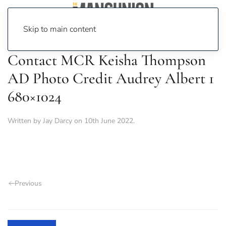
Skip to main content
Contact MCR Keisha Thompson
AD Photo Credit Audrey Albert 1
680×1024
Written by
Jay Darcy
on
10th June 2022
.
Previous