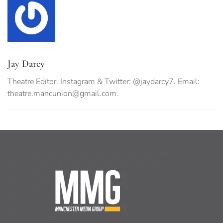
Jay Darcy
Theatre Editor. Instagram & Twitter: @jaydarcy7. Email:
theatre.mancunion@gmail.com
.