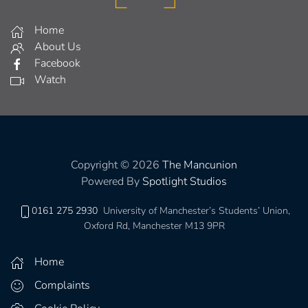
Home
About Us
Facebook
Watch
Copyright © 2026
The Mancunion
Powered By
Spotlight Studios
0161 275 2930
University of Manchester’s Students’ Union,
Oxford Rd, Manchester M13 9PR
Home
Complaints