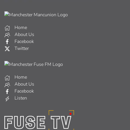
Home
About Us
Facebook
Twitter
Home
About Us
Facebook
Listen