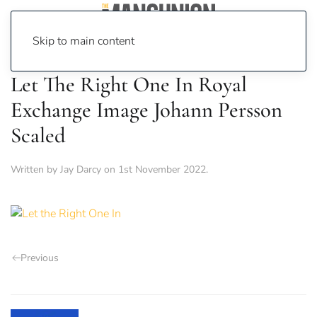
Skip to main content
Let The Right One In Royal
Exchange Image Johann Persson
Scaled
Written by
Jay Darcy
on
1st November 2022
.
Previous