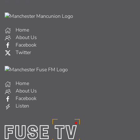
Home
About Us
Facebook
Twitter
Home
About Us
Facebook
Listen