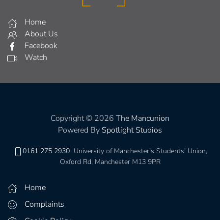
Home
About Us
Facebook
Watch
Copyright © 2026
The Mancunion
Powered By
Spotlight Studios
0161 275 2930
University of Manchester’s Students’ Union,
Oxford Rd, Manchester M13 9PR
Home
Complaints