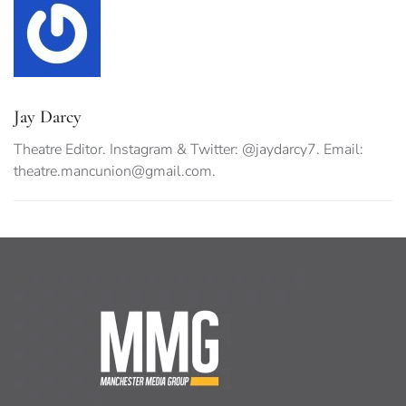
Jay Darcy
Theatre Editor. Instagram & Twitter: @jaydarcy7. Email:
theatre.mancunion@gmail.com
.