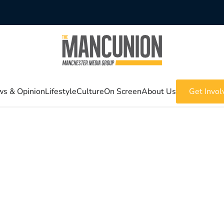
s & Opinion
Lifestyle
Culture
On Screen
About Us
Get Invol