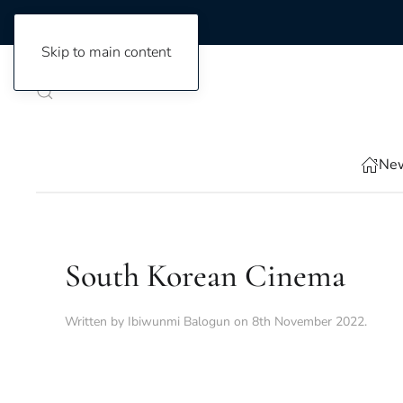
Skip to main content
New
South Korean Cinema
Written by
Ibiwunmi Balogun
on
8th November 2022
.