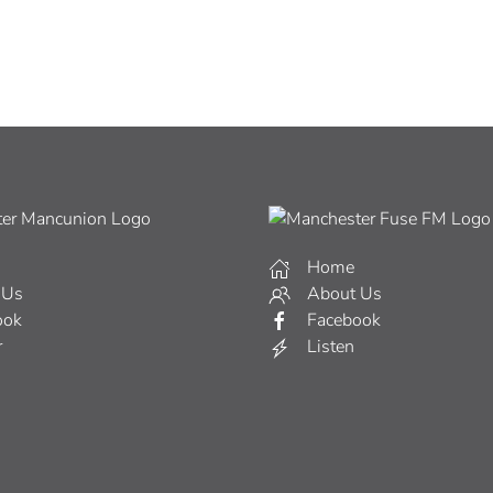
Home
 Us
About Us
ook
Facebook
r
Listen