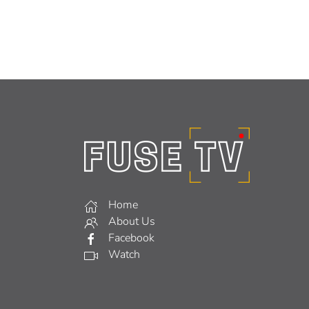
Home
About Us
Facebook
Watch