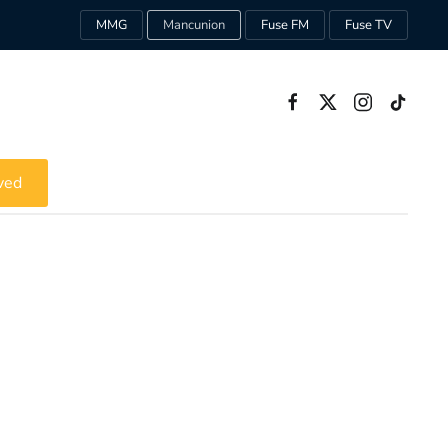
MMG
Mancunion
Fuse FM
Fuse TV
ved