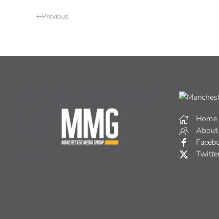
Previous
Home
About
Faceb
Twitte