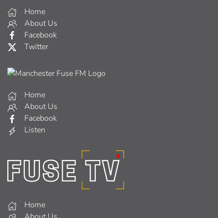
Home
About Us
Facebook
Twitter
Home
About Us
Facebook
Listen
Home
About Us