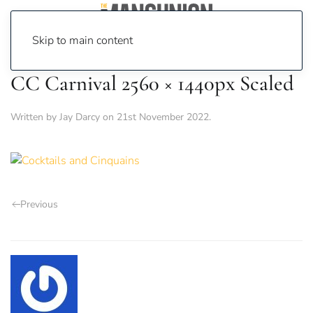
Skip to main content
CC Carnival 2560 × 1440px Scaled
Written by
Jay Darcy
on
21st November 2022
.
Previous