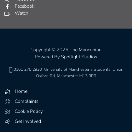
Facebook
Watch
Copyright © 2026
The Mancunion
Powered By
Spotlight Studios
0161 275 2930
University of Manchester’s Students’ Union,
Oxford Rd, Manchester M13 9PR
Home
Complaints
Cookie Policy
Get Involved