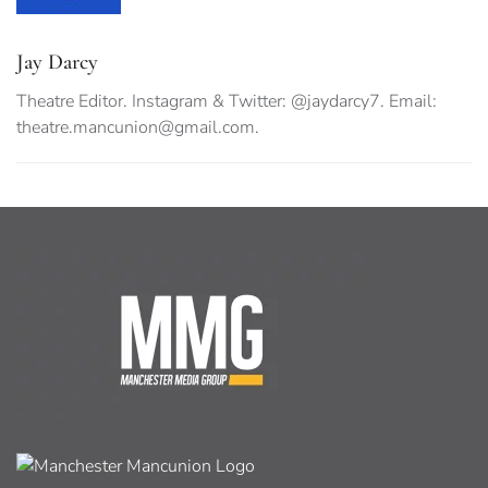
Jay Darcy
Theatre Editor. Instagram & Twitter: @jaydarcy7. Email:
theatre.mancunion@gmail.com
.