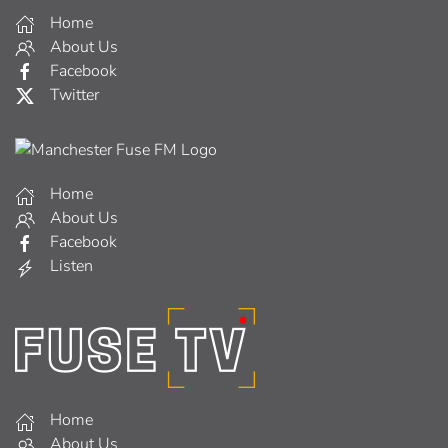
Home
About Us
Facebook
Twitter
Home
About Us
Facebook
Listen
Home
About Us