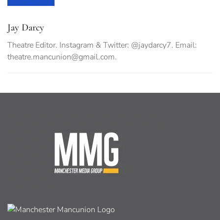
Jay Darcy
Theatre Editor. Instagram & Twitter: @jaydarcy7. Email:
theatre.mancunion@gmail.com
.