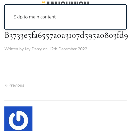
Skip to main content
B3733e5fa6557a0a3107d595a0803fd9
Written by
Jay Darcy
on
12th December 2022
.
Previous