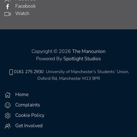
Facebook
Watch
Copyright © 2026
The Mancunion
Powered By
Spotlight Studios
0161 275 2930
University of Manchester’s Students’ Union,
Oxford Rd, Manchester M13 9PR
Home
Complaints
Cookie Policy
Get Involved