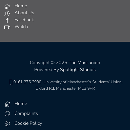
Home
About Us
Facebook
Watch
Copyright © 2026
The Mancunion
Powered By
Spotlight Studios
0161 275 2930
University of Manchester’s Students’ Union,
Oxford Rd, Manchester M13 9PR
Home
Complaints
Cookie Policy