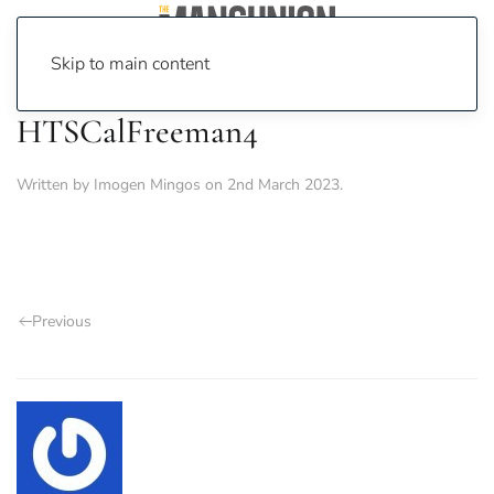
Skip to main content
HTSCalFreeman4
Written by
Imogen Mingos
on
2nd March 2023
.
Previous