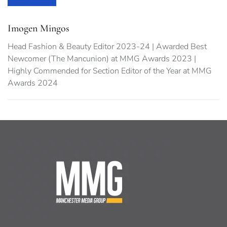
Imogen Mingos
Head Fashion & Beauty Editor 2023-24 | Awarded Best
Newcomer (The Mancunion) at MMG Awards 2023 |
Highly Commended for Section Editor of the Year at MMG
Awards 2024