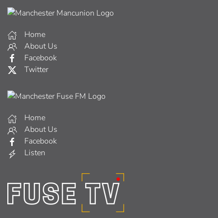
Home
About Us
Facebook
Twitter
Home
About Us
Facebook
Listen