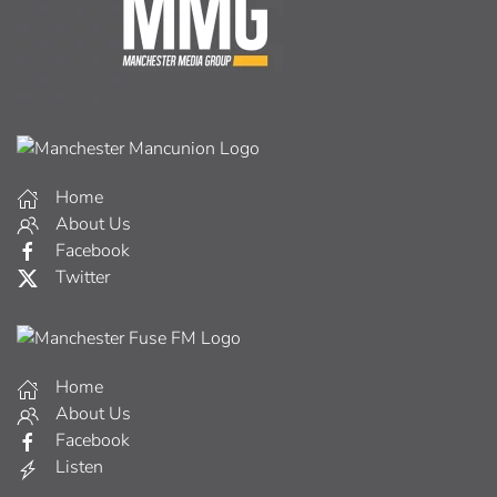
Home
About Us
Facebook
Twitter
Home
About Us
Facebook
Listen