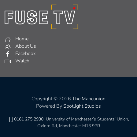
Home
About Us
Facebook
Watch
Copyright © 2026
The Mancunion
Powered By
Spotlight Studios
0161 275 2930
University of Manchester’s Students’ Union,
Oxford Rd, Manchester M13 9PR