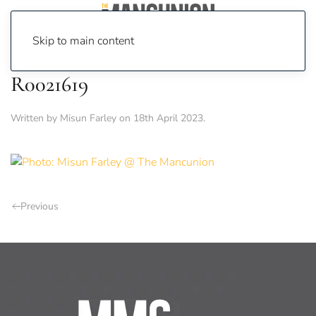
Skip to main content
R0021619
Written by
Misun Farley
on
18th April 2023
.
Previous