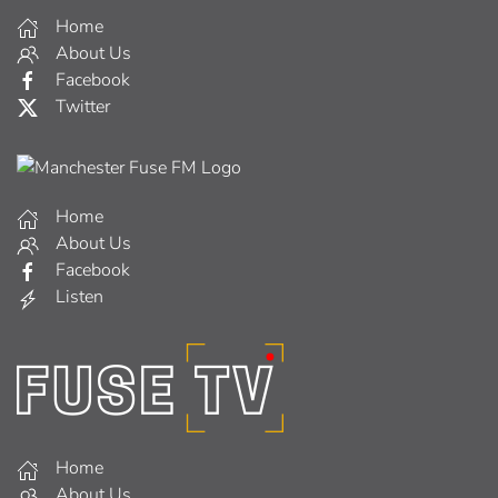
Home
About Us
Facebook
Twitter
Home
About Us
Facebook
Listen
Home
About Us