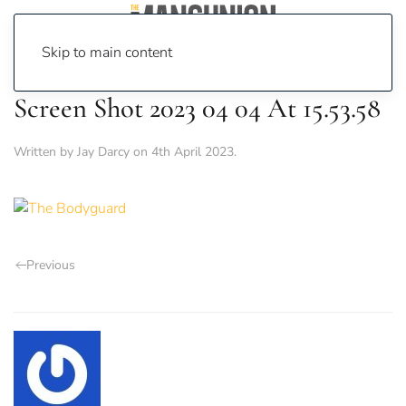
Skip to main content
Screen Shot 2023 04 04 At 15.53.58
Written by
Jay Darcy
on
4th April 2023
.
Previous