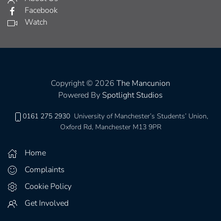
Facebook
Watch
Copyright © 2026
The Mancunion
Powered By
Spotlight Studios
0161 275 2930
University of Manchester’s Students’ Union,
Oxford Rd, Manchester M13 9PR
Home
Complaints
Cookie Policy
Get Involved