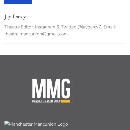
Jay Darcy
Theatre Editor. Instagram & Twitter: @jaydarcy7. Email:
theatre.mancunion@gmail.com
.