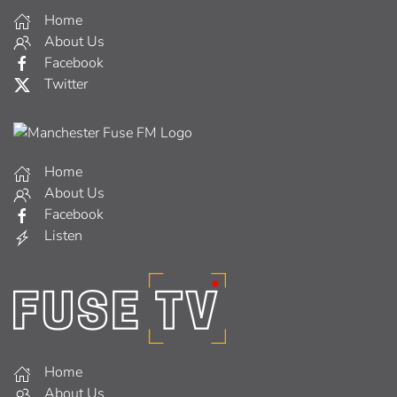
Home
About Us
Facebook
Twitter
Home
About Us
Facebook
Listen
Home
About Us