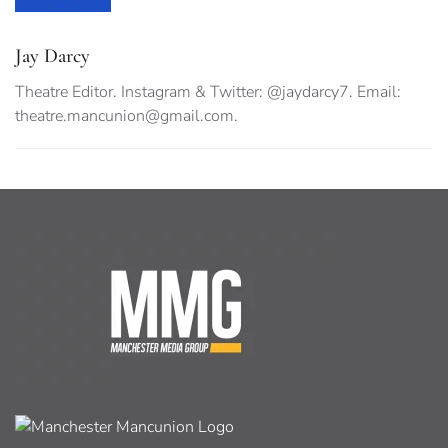
Jay Darcy
Theatre Editor. Instagram & Twitter: @jaydarcy7. Email:
theatre.mancunion@gmail.com
.