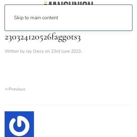
Skip to main content
230324120526faggots3
Written by
Jay Darcy
on
23rd June 2023
.
Previous