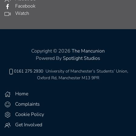
Facebook
Watch
Copyright © 2026
The Mancunion
Powered By
Spotlight Studios
0161 275 2930
University of Manchester’s Students’ Union,
Oxford Rd, Manchester M13 9PR
Home
Complaints
Cookie Policy
Get Involved