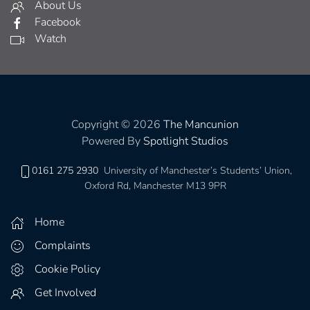
About Us
Facebook
Watch
Copyright © 2026
The Mancunion
Powered By
Spotlight Studios
0161 275 2930
University of Manchester’s Students’ Union,
Oxford Rd, Manchester M13 9PR
Home
Complaints
Cookie Policy
Get Involved