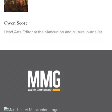
Owen Scott
Head Arts Editor at the Mancunion and culture journalist