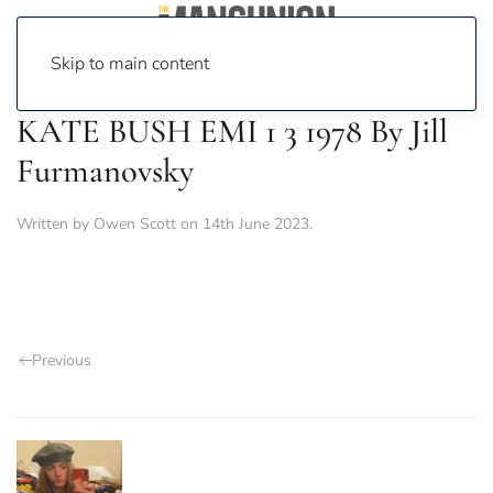
Skip to main content
KATE BUSH EMI 1 3 1978 By Jill
Furmanovsky
Written by
Owen Scott
on
14th June 2023
.
Previous