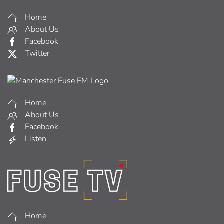
Home
About Us
Facebook
Twitter
Home
About Us
Facebook
Listen
Home