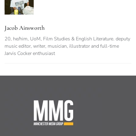
Jacob Ainsworth
20, he/him, UoM, Film Studies & English Literature. deputy
music editor, writer, musician, illustrator and full-time
Jarvis Cocker enthusiast