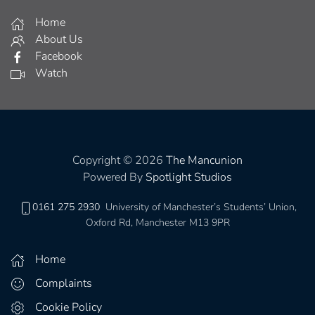
Home
About Us
Facebook
Watch
Copyright © 2026
The Mancunion
Powered By
Spotlight Studios
0161 275 2930
University of Manchester’s Students’ Union,
Oxford Rd, Manchester M13 9PR
Home
Complaints
Cookie Policy