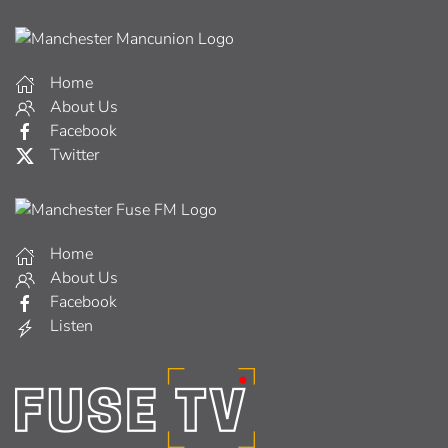
Home
About Us
Facebook
Twitter
Home
About Us
Facebook
Listen