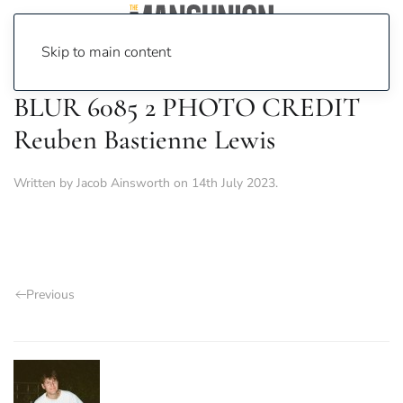
Skip to main content
BLUR 6085 2 PHOTO CREDIT
Reuben Bastienne Lewis
Written by
Jacob Ainsworth
on
14th July 2023
.
Previous