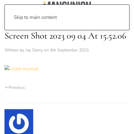
Skip to main content
Screen Shot 2023 09 04 At 15.52.06
Written by
Jay Darcy
on
4th September 2023
.
Previous