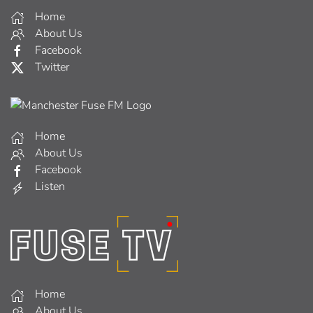
Home
About Us
Facebook
Twitter
Home
About Us
Facebook
Listen
Home
About Us