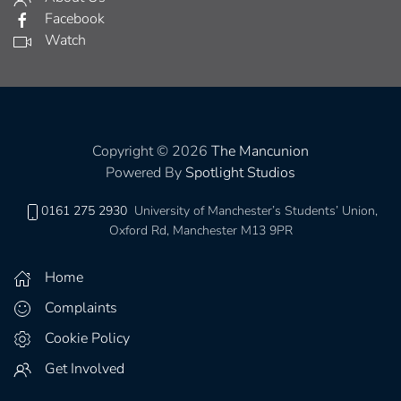
Facebook
Watch
Copyright © 2026
The Mancunion
Powered By
Spotlight Studios
0161 275 2930
University of Manchester’s Students’ Union,
Oxford Rd, Manchester M13 9PR
Home
Complaints
Cookie Policy
Get Involved