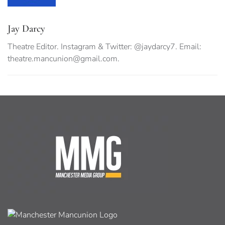
Jay Darcy
Theatre Editor. Instagram & Twitter: @jaydarcy7. Email:
theatre.mancunion@gmail.com
.