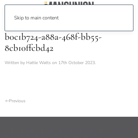
Skip to main content
b0c1b724-a88a-468f-bb55-
8cb10ffcbd42
Written by
Hattie Watts
on
17th October 2023
.
Previous