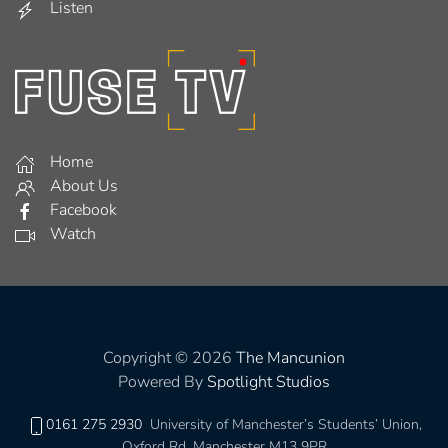
Listen
Home
About Us
Facebook
Watch
Copyright © 2026
The Mancunion
Powered By
Spotlight Studios
0161 275 2930
University of Manchester’s Students’ Union,
Oxford Rd, Manchester M13 9PR