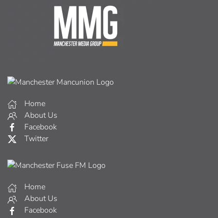
Home
About Us
Facebook
Twitter
Home
About Us
Facebook