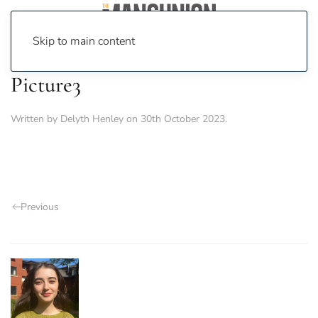
Skip to main content
Picture3
Written by
Delyth Henley
on
30th October 2023
.
Previous