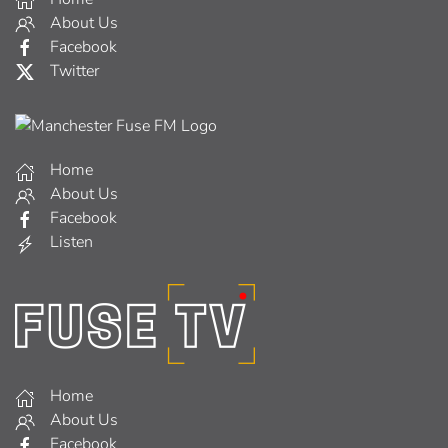
About Us
Facebook
Twitter
Home
About Us
Facebook
Listen
Home
About Us
Facebook