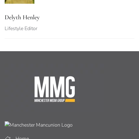
Delyth Henley
Lifestyle Editor
Home