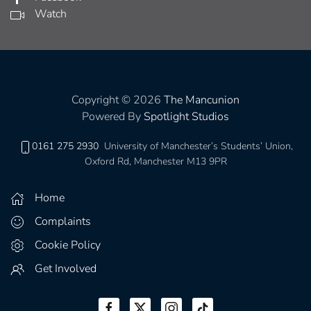
Watch
Copyright © 2026
The Mancunion
Powered By
Spotlight Studios
0161 275 2930
University of Manchester’s Students’ Union,
Oxford Rd, Manchester M13 9PR
Home
Complaints
Cookie Policy
Get Involved