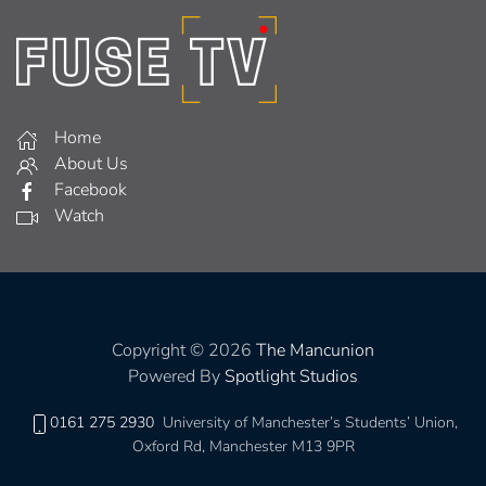
Home
About Us
Facebook
Watch
Copyright © 2026
The Mancunion
Powered By
Spotlight Studios
0161 275 2930
University of Manchester’s Students’ Union,
Oxford Rd, Manchester M13 9PR