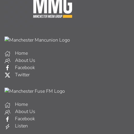
Home
About Us
Facebook
Twitter
Home
About Us
Facebook
Listen