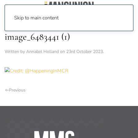
Skip to main content
image_6483441 (1)
Written by
Annabel Holland
on
23rd October 2023
.
Previous