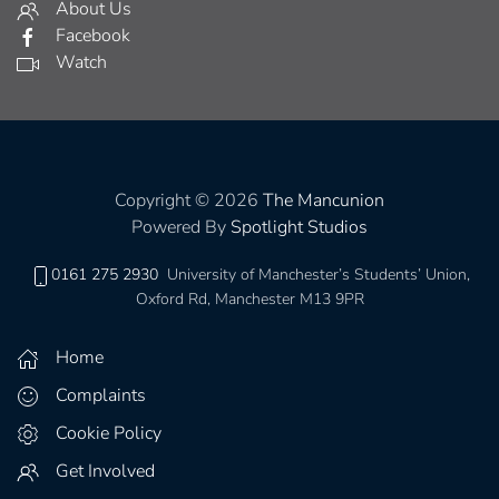
About Us
Facebook
Watch
Copyright © 2026
The Mancunion
Powered By
Spotlight Studios
0161 275 2930
University of Manchester’s Students’ Union,
Oxford Rd, Manchester M13 9PR
Home
Complaints
Cookie Policy
Get Involved