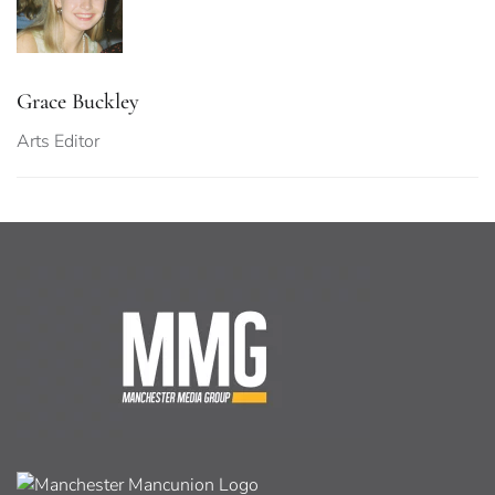
Grace Buckley
Arts Editor