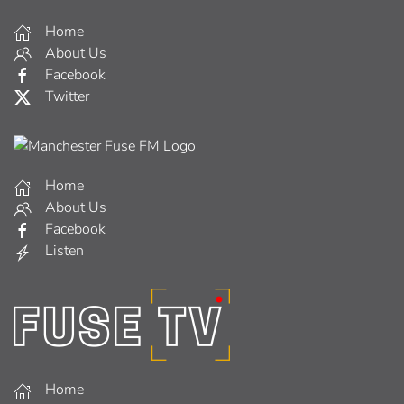
Home
About Us
Facebook
Twitter
Home
About Us
Facebook
Listen
Home