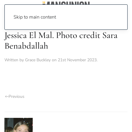
Skip to main content
Jessica El Mal. Photo credit Sara
Benabdallah
Written by
Grace Buckley
on
21st November 2023
.
Previous