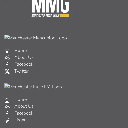
Home
About Us
Facebook
Twitter
Home
About Us
Facebook
Listen