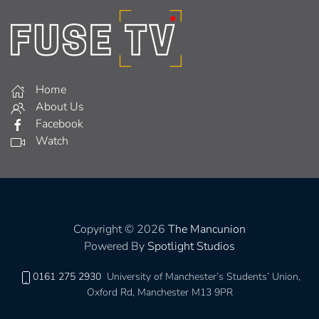
Home
About Us
Facebook
Watch
Copyright © 2026
The Mancunion
Powered By
Spotlight Studios
0161 275 2930
University of Manchester’s Students’ Union,
Oxford Rd, Manchester M13 9PR