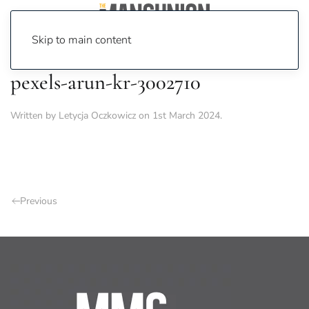
Skip to main content
pexels-arun-kr-3002710
Written by
Letycja Oczkowicz
on
1st March 2024
.
Previous