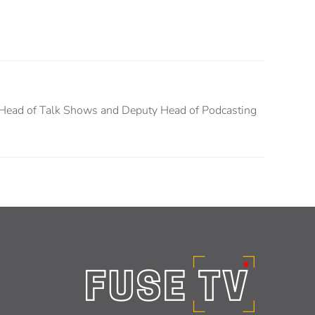
Head of Talk Shows and Deputy Head of Podcasting