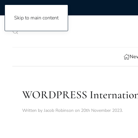
Skip to main content
New
WORDPRESS International 
Written by
Jacob Robinson
on
20th November 2023
.