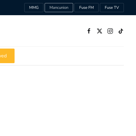
MMG
Mancunion
Fuse FM
Fuse TV
ved