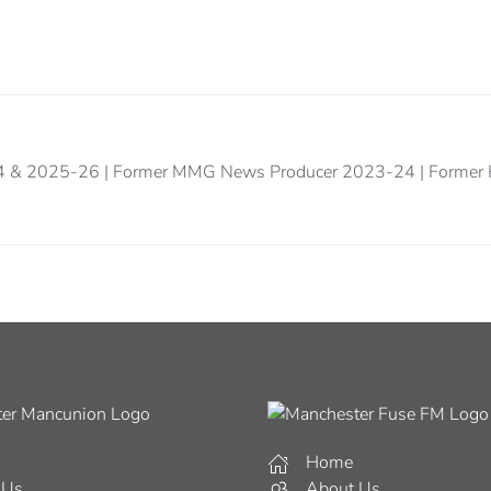
24 & 2025-26 | Former MMG News Producer 2023-24 | Former 
Home
 Us
About Us