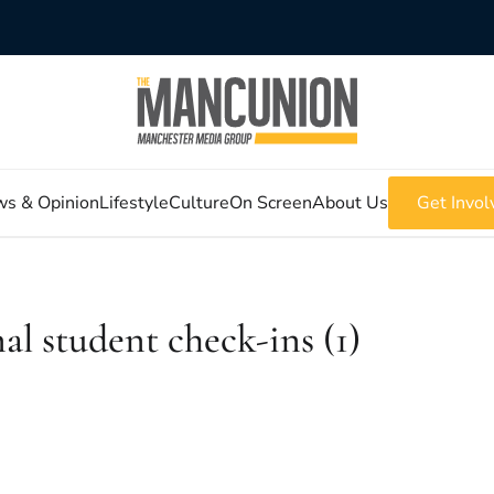
s & Opinion
Lifestyle
Culture
On Screen
About Us
Get Invol
student check-ins (1)