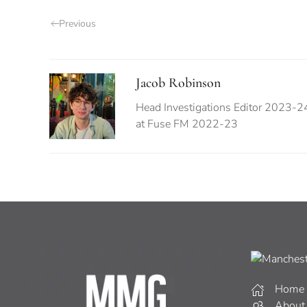
Previous
Jacob Robinson
Head Investigations Editor 2023-
at Fuse FM 2022-23
Home
About