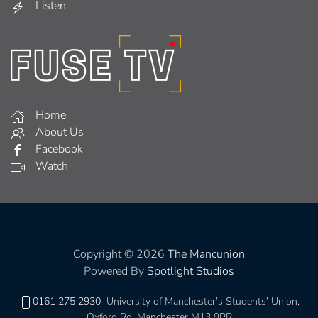
Listen
Home
About Us
Facebook
Watch
Copyright © 2026
The Mancunion
Powered By
Spotlight Studios
0161 275 2930
University of Manchester’s Students’ Union,
Oxford Rd, Manchester M13 9PR