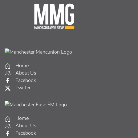
Home
About Us
Facebook
Twitter
Home
About Us
Facebook