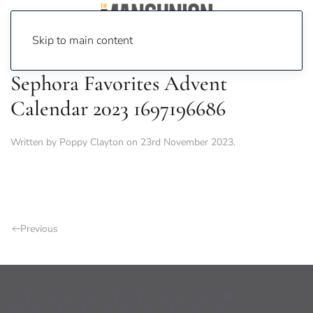
Skip to main content
Sephora Favorites Advent
Calendar 2023 1697196686
Written by
Poppy Clayton
on
23rd November 2023
.
Previous