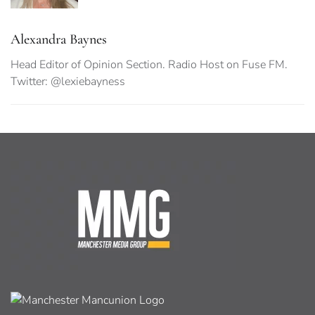
Alexandra Baynes
Head Editor of Opinion Section. Radio Host on Fuse FM.
Twitter: @lexiebayness