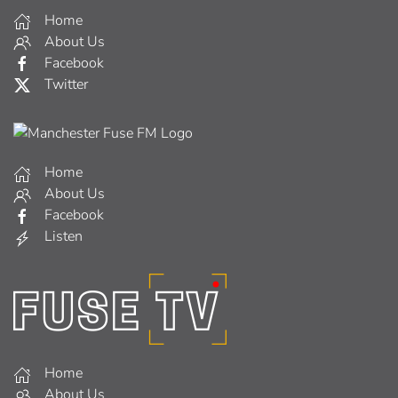
Home
About Us
Facebook
Twitter
Home
About Us
Facebook
Listen
Home
About Us