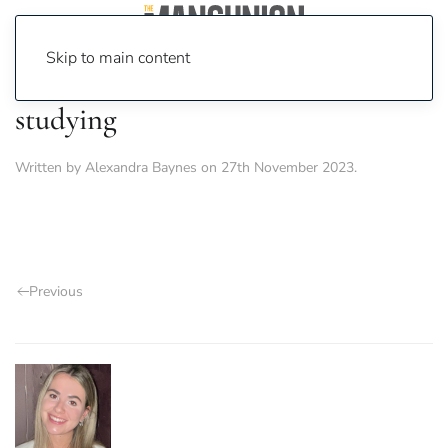
Skip to main content
studying
Written by
Alexandra Baynes
on
27th November 2023
.
Previous