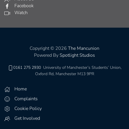
Facebook
Watch
Copyright © 2026
The Mancunion
Powered By
Spotlight Studios
0161 275 2930
University of Manchester’s Students’ Union,
Oxford Rd, Manchester M13 9PR
Home
Complaints
Cookie Policy
Get Involved