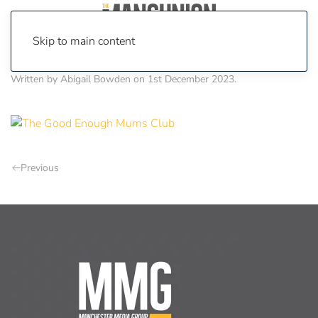
Skip to main content
Written by
Abigail Bowden
on
1st December 2023
.
Previous