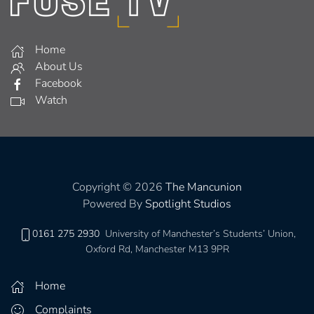
Home
About Us
Facebook
Watch
Copyright © 2026
The Mancunion
Powered By
Spotlight Studios
0161 275 2930
University of Manchester’s Students’ Union,
Oxford Rd, Manchester M13 9PR
Home
Complaints