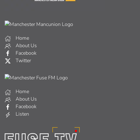
Home
About Us
Facebook
Twitter
Home
About Us
Facebook
Listen