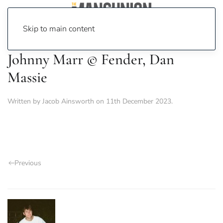
Skip to main content
Johnny Marr © Fender, Dan
Massie
Written by
Jacob Ainsworth
on
11th December 2023
.
Previous