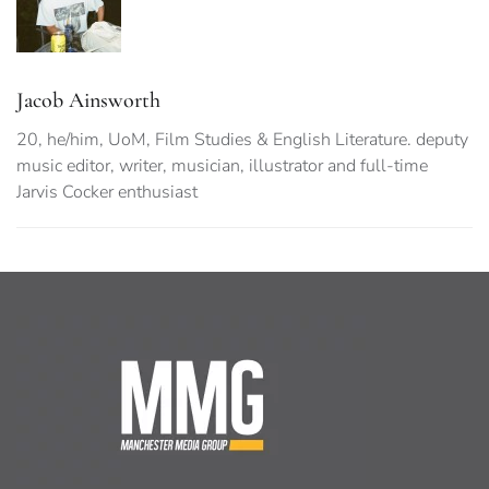
Jacob Ainsworth
20, he/him, UoM, Film Studies & English Literature. deputy
music editor, writer, musician, illustrator and full-time
Jarvis Cocker enthusiast