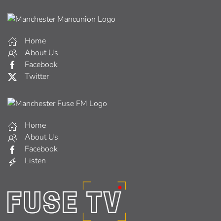
Home
About Us
Facebook
Twitter
Home
About Us
Facebook
Listen