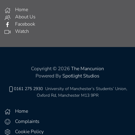
Home
About Us
Facebook
Watch
Copyright © 2026
The Mancunion
Powered By
Spotlight Studios
0161 275 2930
University of Manchester’s Students’ Union,
Oxford Rd, Manchester M13 9PR
Home
Complaints
Cookie Policy