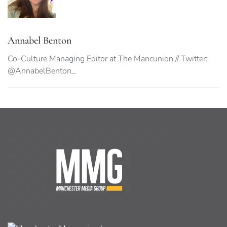
Annabel Benton
Co-Culture Managing Editor at The Mancunion // Twitter:
@AnnabelBenton_