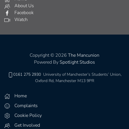
About Us
Facebook
Watch
Copyright © 2026
The Mancunion
Powered By
Spotlight Studios
0161 275 2930
University of Manchester’s Students’ Union,
Oxford Rd, Manchester M13 9PR
Home
Complaints
Cookie Policy
Get Involved