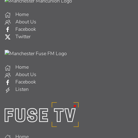
Home
About Us
Facebook
Twitter
Home
About Us
Facebook
Listen
Home