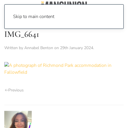
Skip to main content
IMG_6641
Written by
Annabel Benton
on
29th January 2024
.
Previous