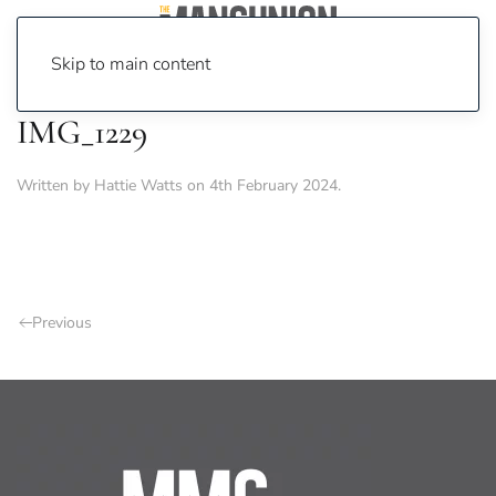
Skip to main content
IMG_1229
Written by
Hattie Watts
on
4th February 2024
.
Previous