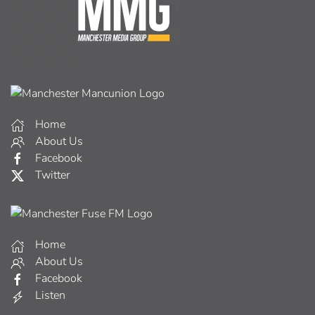
Home
About Us
Facebook
Twitter
Home
About Us
Facebook
Listen