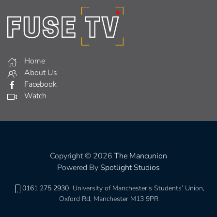
Home
About Us
Facebook
Watch
Copyright © 2026
The Mancunion
Powered By
Spotlight Studios
0161 275 2930
University of Manchester’s Students’ Union,
Oxford Rd, Manchester M13 9PR