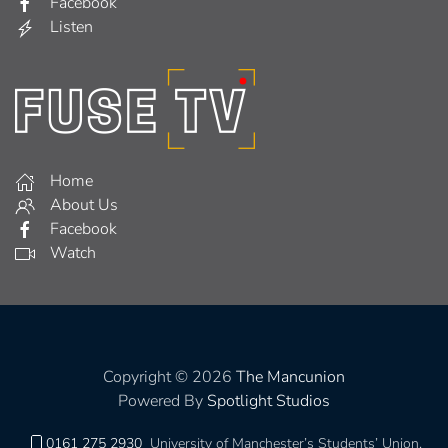
Facebook
Listen
Home
About Us
Facebook
Watch
Copyright © 2026
The Mancunion
Powered By
Spotlight Studios
0161 275 2930
University of Manchester’s Students’ Union,