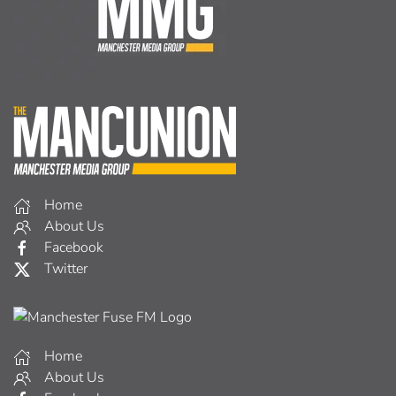
Home
About Us
Facebook
Twitter
Home
About Us