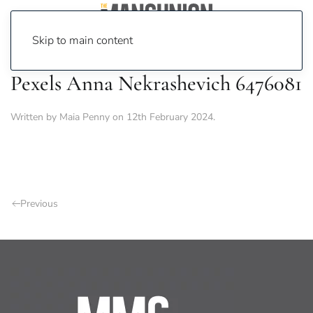
Skip to main content
Pexels Anna Nekrashevich 6476081
Written by
Maia Penny
on
12th February 2024
.
Previous