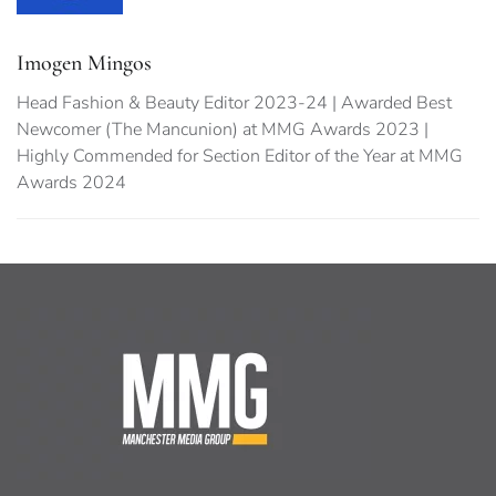
Imogen Mingos
Head Fashion & Beauty Editor 2023-24 | Awarded Best
Newcomer (The Mancunion) at MMG Awards 2023 |
Highly Commended for Section Editor of the Year at MMG
Awards 2024