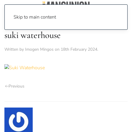
Skip to main content
suki waterhouse
Written by
Imogen Mingos
on
18th February 2024
.
Previous