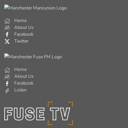
Home
About Us
Facebook
Twitter
Home
About Us
Facebook
Listen