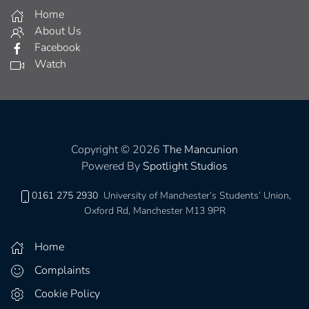
Home
About Us
Facebook
Watch
Copyright © 2026
The Mancunion
Powered By
Spotlight Studios
0161 275 2930
University of Manchester’s Students’ Union,
Oxford Rd, Manchester M13 9PR
Home
Complaints
Cookie Policy