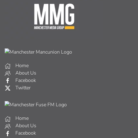
Home
About Us
Facebook
Twitter
Home
About Us
Facebook