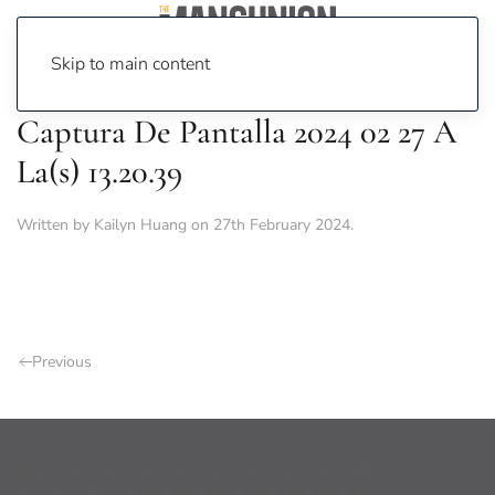
Skip to main content
Captura De Pantalla 2024 02 27 A
La(s) 13.20.39
Written by
Kailyn Huang
on
27th February 2024
.
Previous