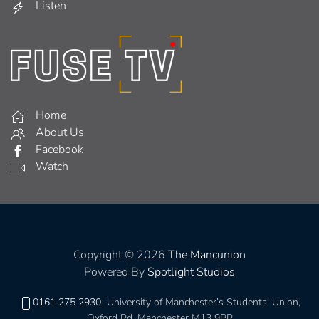
Listen
Home
About Us
Facebook
Watch
Copyright © 2026
The Mancunion
Powered By
Spotlight Studios
0161 275 2930
University of Manchester’s Students’ Union,
Oxford Rd, Manchester M13 9PR