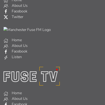
Home
About Us
Facebook
Twitter
Home
About Us
Facebook
Listen
Home
About Us
Facebook