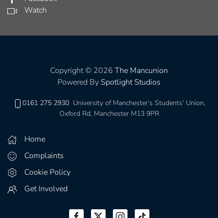
Watch
Copyright © 2026
The Mancunion
Powered By
Spotlight Studios
0161 275 2930
University of Manchester’s Students’ Union,
Oxford Rd, Manchester M13 9PR
Home
Complaints
Cookie Policy
Get Involved