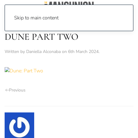
Skip to main content
DUNE PART TWO
Written by
Daniella Alconaba
on
6th March 2024
.
Previous