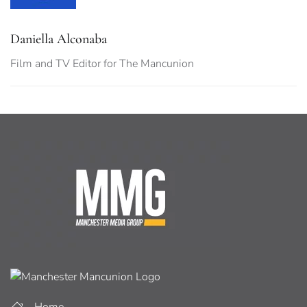
Daniella Alconaba
Film and TV Editor for The Mancunion