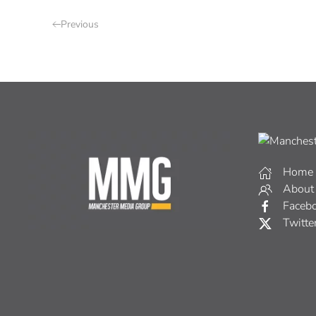
Previous
Home
About
Faceb
Twitte