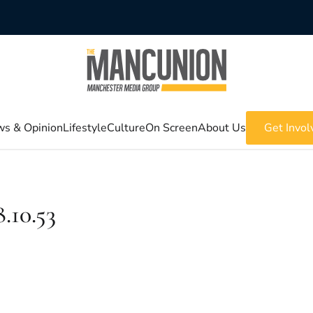
s & Opinion
Lifestyle
Culture
On Screen
About Us
Get Invol
.10.53