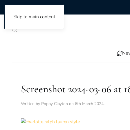
Skip to main content
New
Screenshot 2024-03-06 at 18
Written by
Poppy Clayton
on
6th March 2024
.