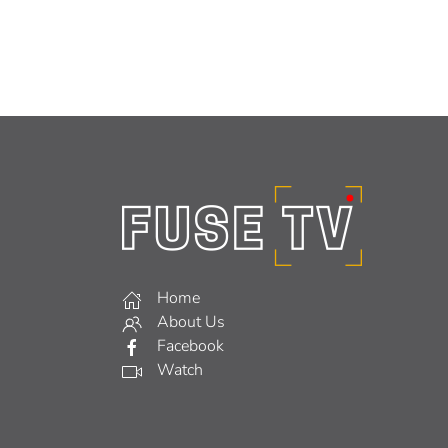
Home
About Us
Facebook
Watch