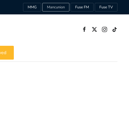
MMG
Mancunion
Fuse FM
Fuse TV
ved