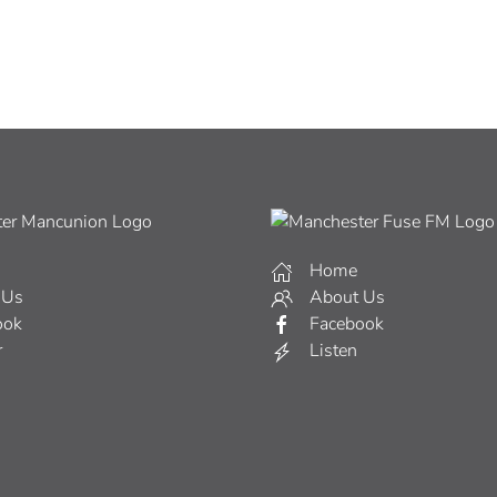
Home
 Us
About Us
ook
Facebook
r
Listen