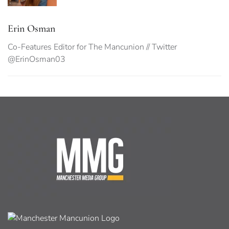
Erin Osman
Co-Features Editor for The Mancunion // Twitter
@ErinOsman03