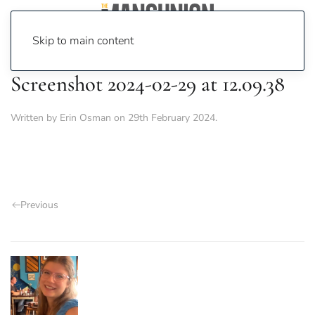
Skip to main content
Screenshot 2024-02-29 at 12.09.38
Written by
Erin Osman
on
29th February 2024
.
Previous