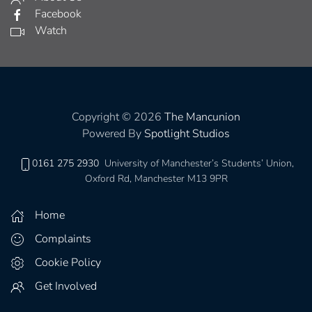
Facebook
Watch
Copyright © 2026
The Mancunion
Powered By
Spotlight Studios
0161 275 2930
University of Manchester’s Students’ Union,
Oxford Rd, Manchester M13 9PR
Home
Complaints
Cookie Policy
Get Involved