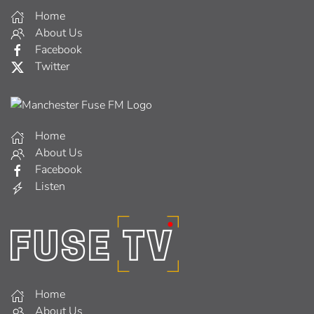
Home
About Us
Facebook
Twitter
Home
About Us
Facebook
Listen
Home
About Us