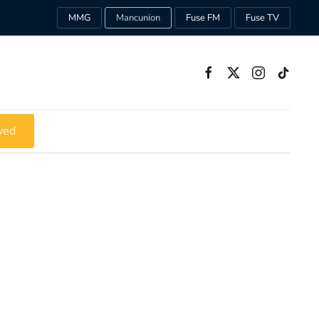
MMG
Mancunion
Fuse FM
Fuse TV
ved