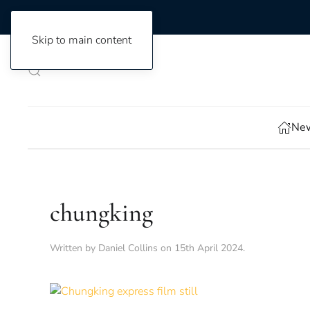
Skip to main content
New
chungking
Written by
Daniel Collins
on
15th April 2024
.