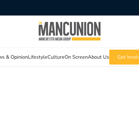
s & Opinion
Lifestyle
Culture
On Screen
About Us
Get Invol