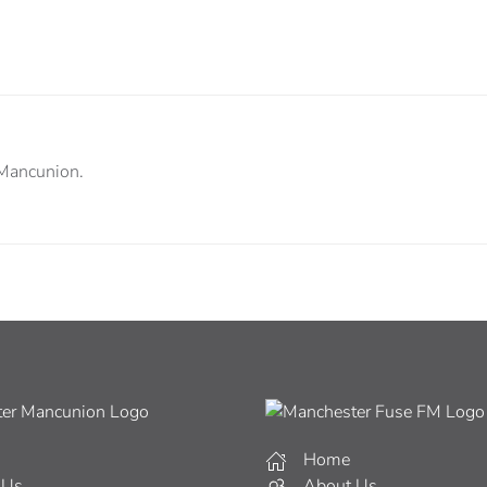
 Mancunion.
Home
 Us
About Us