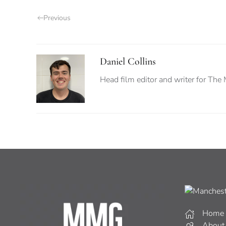
Previous
Daniel Collins
Head film editor and writer for The
Home
About