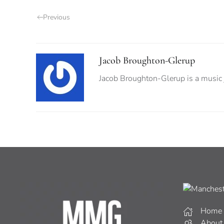
Previous
Jacob Broughton-Glerup
Jacob Broughton-Glerup is a music jo
Home
About