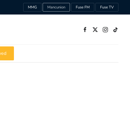
MMG
Mancunion
Fuse FM
Fuse TV
ved