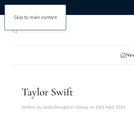
Skip to main content
New
Taylor Swift
Written by
Jacob Broughton-Glerup
on
23rd April 2024
.