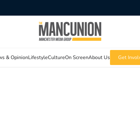
s & Opinion
Lifestyle
Culture
On Screen
About Us
Get Invol