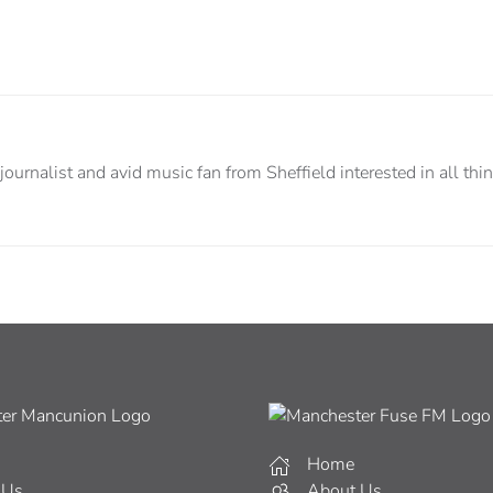
urnalist and avid music fan from Sheffield interested in all thin
Home
 Us
About Us