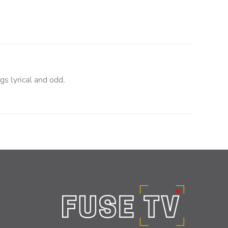
gs lyrical and odd.