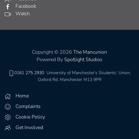
Facebook
Watch
Copyright © 2026
The Mancunion
Powered By
Spotlight Studios
0161 275 2930
University of Manchester’s Students’ Union,
Oxford Rd, Manchester M13 9PR
Home
Complaints
Cookie Policy
Get Involved