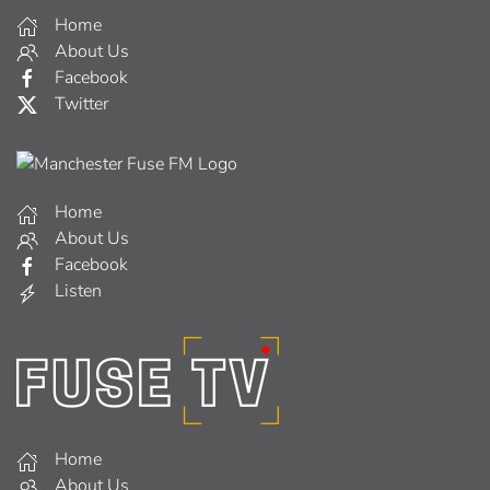
Home
About Us
Facebook
Twitter
Home
About Us
Facebook
Listen
Home
About Us