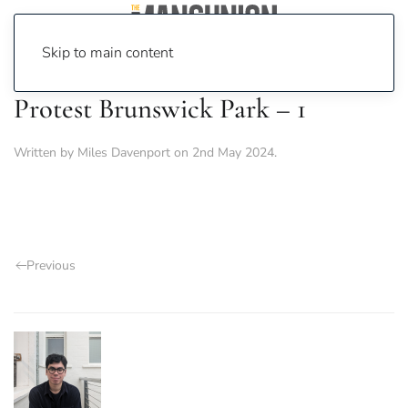
Skip to main content
Protest Brunswick Park – 1
Written by
Miles Davenport
on
2nd May 2024
.
Previous