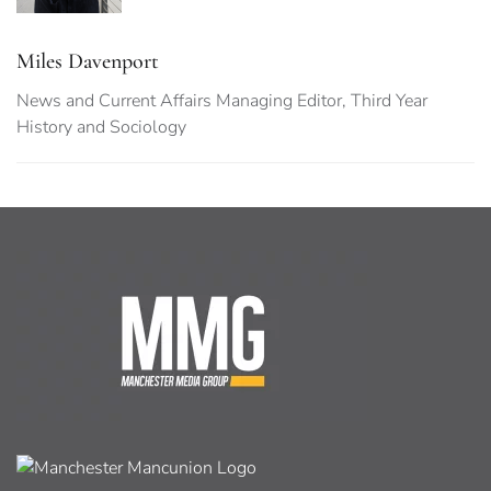
Miles Davenport
News and Current Affairs Managing Editor, Third Year
History and Sociology