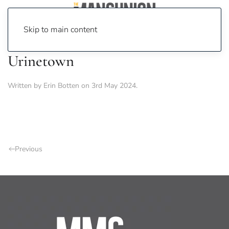
Skip to main content
Urinetown
Written by
Erin Botten
on
3rd May 2024
.
Previous