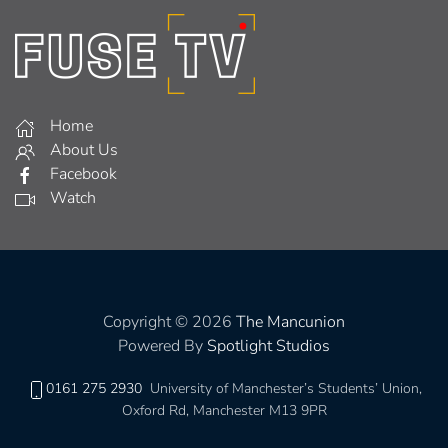
Home
About Us
Facebook
Watch
Copyright © 2026
The Mancunion
Powered By
Spotlight Studios
0161 275 2930
University of Manchester’s Students’ Union,
Oxford Rd, Manchester M13 9PR