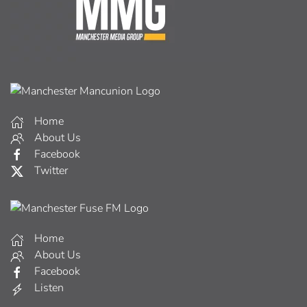
Home
About Us
Facebook
Twitter
Home
About Us
Facebook
Listen